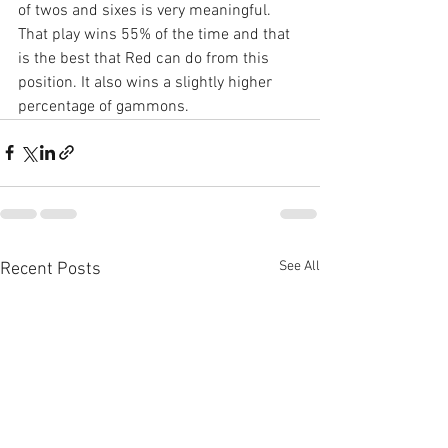
of twos and sixes is very meaningful. 
That play wins 55% of the time and that 
is the best that Red can do from this 
position. It also wins a slightly higher 
percentage of gammons.
See All
Recent Posts