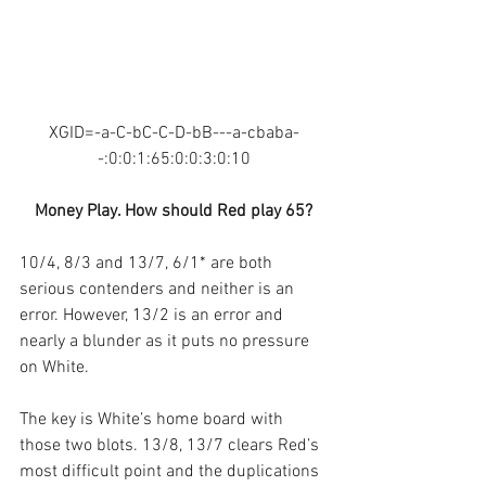
XGID=-a-C-bC-C-D-bB---a-cbaba-
-:0:0:1:65:0:0:3:0:10
Money Play. How should Red play 65?
10/4, 8/3 and 13/7, 6/1* are both 
serious contenders and neither is an 
error. However, 13/2 is an error and 
nearly a blunder as it puts no pressure 
on White.
The key is White’s home board with 
those two blots. 13/8, 13/7 clears Red’s 
most difficult point and the duplications 