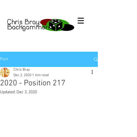
Post
Chris Bray
Dec 2, 2020
1 min read
2020 - Position 217
Updated:
Dec 3, 2020