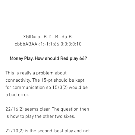
XGID=-a--B-D--B--da-B-
cbbbABAA-:1:-1:1:66:0:0:3:0:10
Money Play. How should Red play 66?
This is really a problem about 
connectivity. The 15-pt should be kept 
for communication so 15/3(2) would be 
a bad error.
22/16(2) seems clear. The question then 
is how to play the other two sixes.
22/10(2) is the second-best play and not 