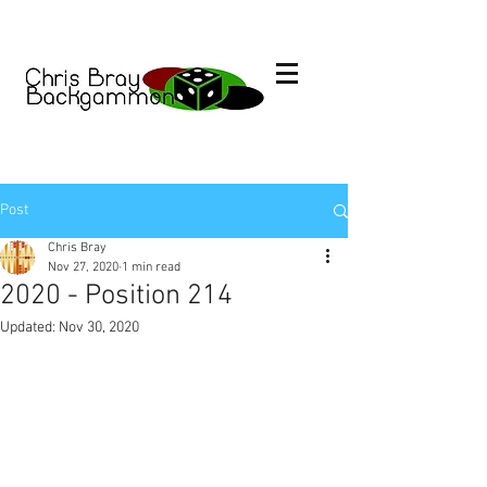
Post
Chris Bray
Nov 27, 2020
1 min read
2020 - Position 214
Updated:
Nov 30, 2020