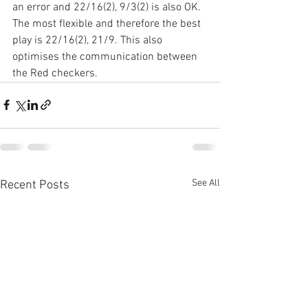
an error and 22/16(2), 9/3(2) is also OK. 
The most flexible and therefore the best 
play is 22/16(2), 21/9. This also 
optimises the communication between 
the Red checkers.
See All
Recent Posts