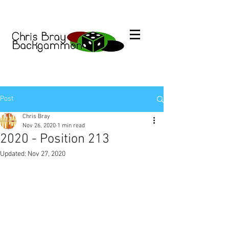
Post
Chris Bray
Nov 26, 2020
1 min read
2020 - Position 213
Updated:
Nov 27, 2020