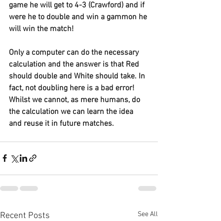
game he will get to 4-3 (Crawford) and if 
were he to double and win a gammon he 
will win the match!
Only a computer can do the necessary 
calculation and the answer is that Red 
should double and White should take. In 
fact, not doubling here is a bad error! 
Whilst we cannot, as mere humans, do 
the calculation we can learn the idea 
and reuse it in future matches.
See All
Recent Posts