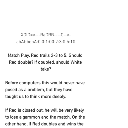
XGID=a---BaDBB----C--a-
abAbbcbA:0:0:1:00:2:3:0:5:10
Match Play. Red trails 2-3 to 5. Should 
Red double? If doubled, should White 
take?
Before computers this would never have 
posed as a problem, but they have 
taught us to think more deeply.
If Red is closed out, he will be very likely 
to lose a gammon and the match. On the 
other hand, if Red doubles and wins the 