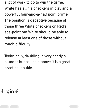
a lot of work to do to win the game. 
White has all his checkers in play and a 
powerful four-and-a-half point prime. 
The position is deceptive because of 
those three White checkers on Red’s 
ace-point but White should be able to 
release at least one of those without 
much difficulty.
Technically, doubling is very nearly a 
blunder but as I said above it is a great 
practical double.