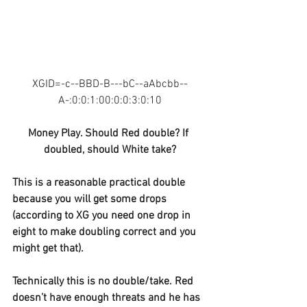
XGID=-c--BBD-B---bC--aAbcbb--
A-:0:0:1:00:0:0:3:0:10
Money Play. Should Red double? If 
doubled, should White take?
This is a reasonable practical double 
because you will get some drops 
(according to XG you need one drop in 
eight to make doubling correct and you 
might get that).
Technically this is no double/take. Red 
doesn’t have enough threats and he has 