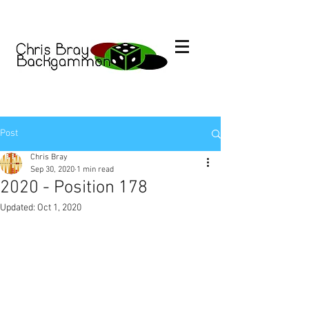
Post
Chris Bray
Sep 30, 2020
1 min read
2020 - Position 178
Updated:
Oct 1, 2020