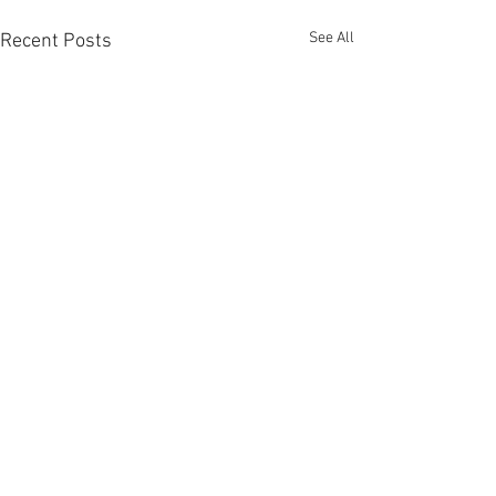
See All
Recent Posts
Comments