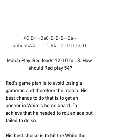
XGID=--BaC-B-B-B--Ba--
bbbcbbAA-:1:1:1:54:12:10:0:13:10
Match Play. Red leads 12-10 to 13. How 
should Red play 54?
Red’s game plan is to avoid losing a 
gammon and therefore the match. His 
best chance to do that is to get an 
anchor in White’s home board. To 
achieve that he needed to roll an ace but 
failed to do so.
His best choice is to hit the White the 