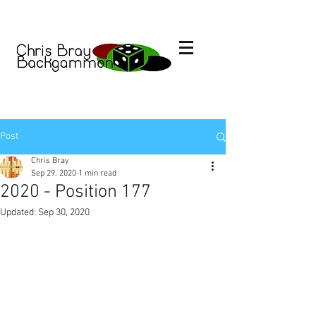
Post
Chris Bray
Sep 29, 2020
1 min read
2020 - Position 177
Updated:
Sep 30, 2020