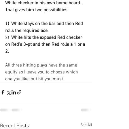
White checker in his own home board. 
That gives him two possibilities:
1)
White stays on the bar and then Red 
rolls the required ace.
2)
White hits the exposed Red checker 
on Red’s 3-pt and then Red rolls a 1 or a 
2.
All three hitting plays have the same 
equity so I leave you to choose which 
one you like, but hit you must.
See All
Recent Posts