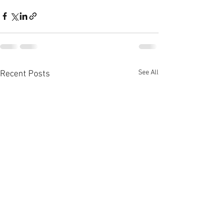
See All
Recent Posts