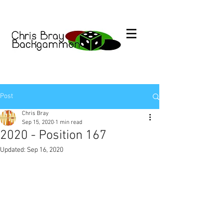
Post
Chris Bray
Sep 15, 2020
1 min read
2020 - Position 167
Updated:
Sep 16, 2020