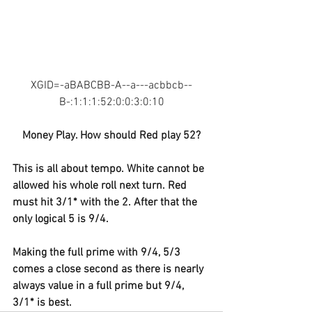
XGID=-aBABCBB-A--a---acbbcb--
B-:1:1:1:52:0:0:3:0:10
Money Play. How should Red play 52?
This is all about tempo. White cannot be 
allowed his whole roll next turn. Red 
must hit 3/1* with the 2. After that the 
only logical 5 is 9/4.
Making the full prime with 9/4, 5/3 
comes a close second as there is nearly 
always value in a full prime but 9/4, 
3/1* is best.