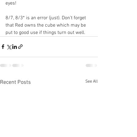
eyes!
8/7, 8/3* is an error (just). Don’t forget 
that Red owns the cube which may be 
put to good use if things turn out well.
See All
Recent Posts