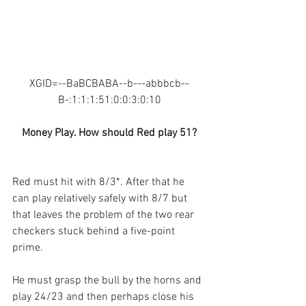
XGID=--BaBCBABA--b---abbbcb--
B-:1:1:1:51:0:0:3:0:10
Money Play. How should Red play 51?
Red must hit with 8/3*. After that he 
can play relatively safely with 8/7 but 
that leaves the problem of the two rear 
checkers stuck behind a five-point 
prime. 
He must grasp the bull by the horns and 
play 24/23 and then perhaps close his 