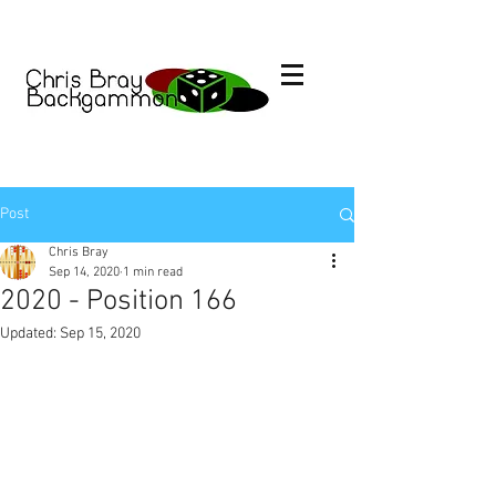
Post
Chris Bray
Sep 14, 2020
1 min read
2020 - Position 166
Updated:
Sep 15, 2020