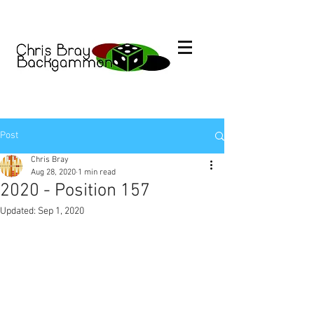
Post
Chris Bray
Aug 28, 2020
1 min read
2020 - Position 157
Updated:
Sep 1, 2020