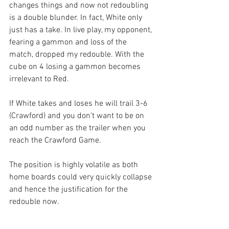
changes things and now not redoubling 
is a double blunder. In fact, White only 
just has a take. In live play, my opponent, 
fearing a gammon and loss of the 
match, dropped my redouble. With the 
cube on 4 losing a gammon becomes 
irrelevant to Red.
If White takes and loses he will trail 3-6 
(Crawford) and you don’t want to be on 
an odd number as the trailer when you 
reach the Crawford Game.
The position is highly volatile as both 
home boards could very quickly collapse 
and hence the justification for the 
redouble now. 