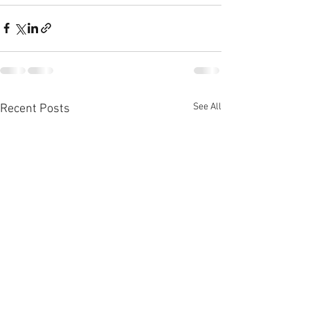
See All
Recent Posts