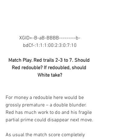
XGID=-B-aB-BBBB---------b-
bdCf-:1:1:1:00:2:3:0:7:10
Match Play. Red trails 2-3 to 7. Should 
Red redouble? If redoubled, should 
White take?
For money a redouble here would be 
grossly premature – a double blunder. 
Red has much work to do and his fragile 
partial prime could disappear next move.
As usual the match score completely 