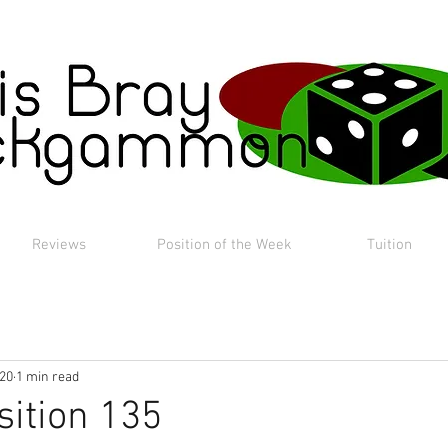
Reviews
Position of the Week
Tuition
020
1 min read
sition 135