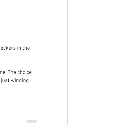
eckers in the 
ne. The choice 
 just winning 