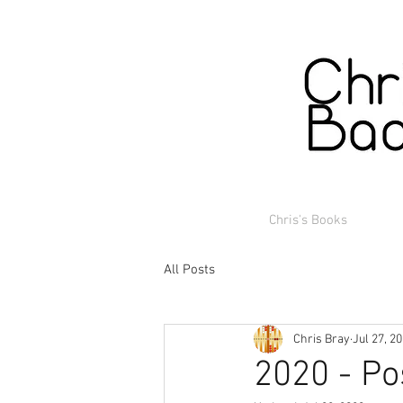
Chris's Books
All Posts
Chris Bray
Jul 27, 2
2020 - Po