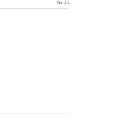
See All