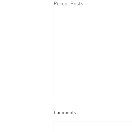
Recent Posts
Sabbatical
Comments
The switch to 'Position of the
Week' from 'Position of the Day'