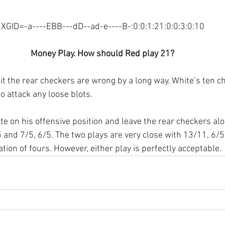
XGID=-a----EBB---dD--ad-e----B-:0:0:1:21:0:0:3:0:10
Money Play. How should Red play 21?
it the rear checkers are wrong by a long way. White’s ten ch
to attack any loose blots.
e on his offensive position and leave the rear checkers alo
 and 7/5, 6/5. The two plays are very close with 13/11, 6/5
tion of fours. However, either play is perfectly acceptable.