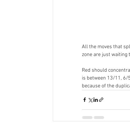
All the moves that spl
zone are just waiting 
Red should concentrat
is between 13/11, 6/5
because of the duplica