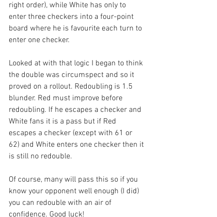
right order), while White has only to 
enter three checkers into a four-point 
board where he is favourite each turn to 
enter one checker.
Looked at with that logic I began to think 
the double was circumspect and so it 
proved on a rollout. Redoubling is 1.5 
blunder. Red must improve before 
redoubling. If he escapes a checker and 
White fans it is a pass but if Red 
escapes a checker (except with 61 or 
62) and White enters one checker then it 
is still no redouble. 
Of course, many will pass this so if you 
know your opponent well enough (I did) 
you can redouble with an air of 
confidence. Good luck!