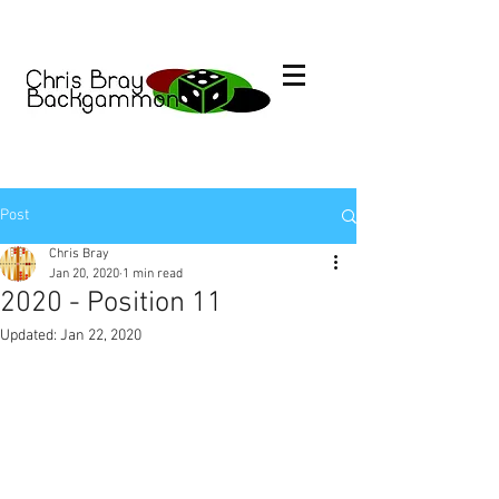
Post
Chris Bray
Jan 20, 2020
1 min read
2020 - Position 11
Updated:
Jan 22, 2020