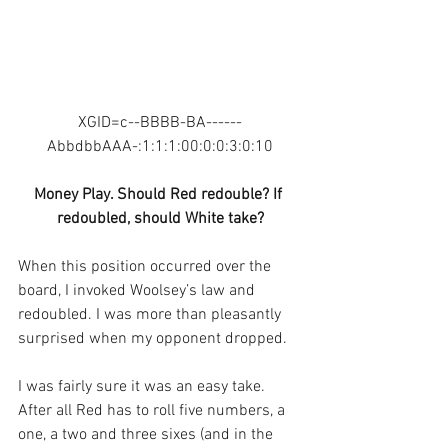
XGID=c--BBBB-BA------
AbbdbbAAA-:1:1:1:00:0:0:3:0:10
Money Play. Should Red redouble? If 
redoubled, should White take?
When this position occurred over the 
board, I invoked Woolsey’s law and 
redoubled. I was more than pleasantly 
surprised when my opponent dropped.
I was fairly sure it was an easy take. 
After all Red has to roll five numbers, a 
one, a two and three sixes (and in the 