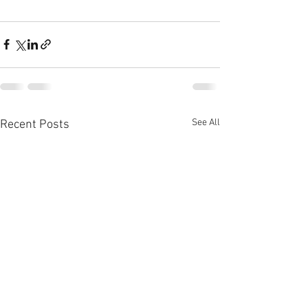
See All
Recent Posts