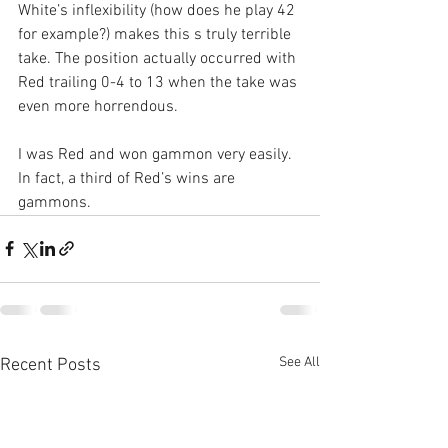
White’s inflexibility (how does he play 42 
for example?) makes this s truly terrible 
take. The position actually occurred with 
Red trailing 0-4 to 13 when the take was 
even more horrendous.
I was Red and won gammon very easily. 
In fact, a third of Red’s wins are 
gammons. 
See All
Recent Posts