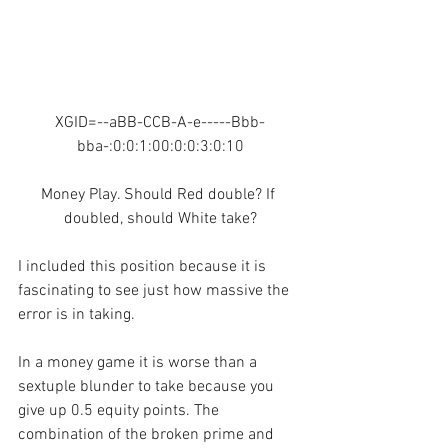
XGID=--aBB-CCB-A-e-----Bbb-
bba-:0:0:1:00:0:0:3:0:10
Money Play. Should Red double? If 
doubled, should White take?
I included this position because it is 
fascinating to see just how massive the 
error is in taking.
In a money game it is worse than a 
sextuple blunder to take because you 
give up 0.5 equity points. The 
combination of the broken prime and 