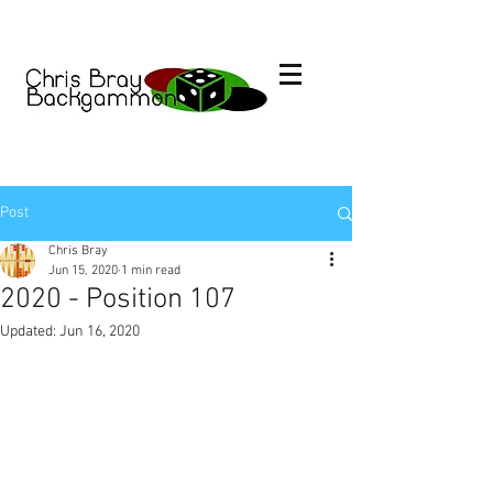
Post
Chris Bray
Jun 15, 2020
1 min read
2020 - Position 107
Updated:
Jun 16, 2020