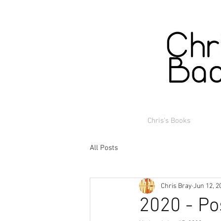
Chris's Books
All Posts
Chris Bray
Jun 12, 2
2020 - Po