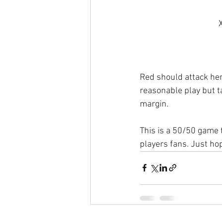
Red should attack here
reasonable play but ta
margin.
This is a 50/50 game 
players fans. Just hop