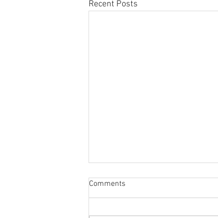
Recent Posts
Sabbatical
Comments
The switch to 'Position of the
Week' from 'Position of the Day'