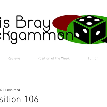
Reviews
Position of the Week
Tuition
020
1 min read
sition 106