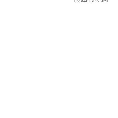
Updated:
Jun 15, 2020