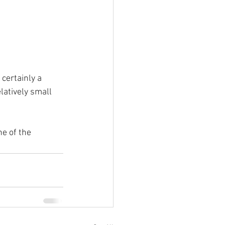
certainly a 
latively small 
e of the 