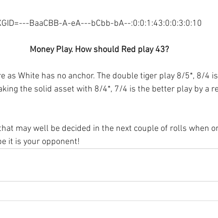
XGID=---BaaCBB-A-eA---bCbb-bA--:0:0:1:43:0:0:3:0:10
Money Play. How should Red play 43?
 as White has no anchor. The double tiger play 8/5*, 8/4 is 
king the solid asset with 8/4*, 7/4 is the better play by a re
that may well be decided in the next couple of rolls when on
e it is your opponent! 