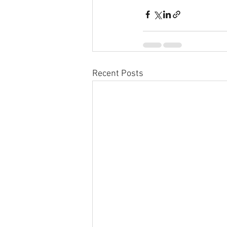
Recent Posts