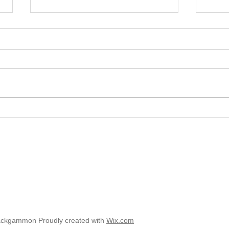
2025 
2025 - Position of the Week 8
Solution
ackgammon Proudly created with
Wix.com