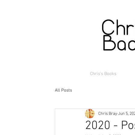
Chris's Books
All Posts
Chris Bray
Jun 5, 20
2020 - Po