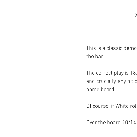
This is a classic demo
the bar.
The correct play is 18
and crucially, any hit
home board.
Of course, if White rol
Over the board 20/14 