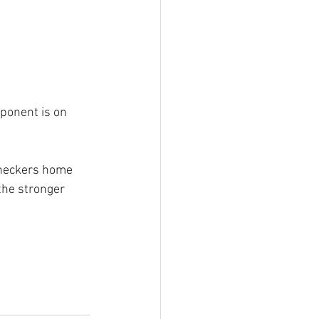
pponent is on 
 checkers home 
the stronger 