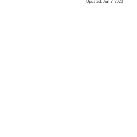
Updated:
Jun 9, 2020