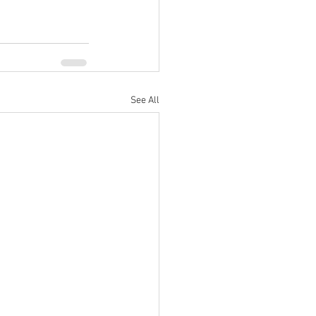
See All