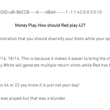
XGID=aB-BbCCB----d----dBdA-----:1:-1:1:42:0:0:3:0:10
Money Play. How should Red play 42?
nstration that you should diversify your blots while your o
/16, 18/14. This is because it makes it easier to bring the
 by White will generate multiple return shots while Red has 
ls 44 or 22 you know it is just not your day! 
was played but that was a blunder.