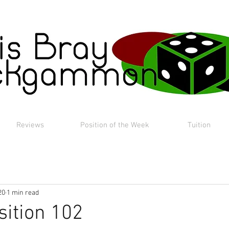
Reviews
Position of the Week
Tuition
20
1 min read
sition 102