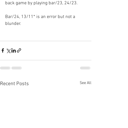
back game by playing bar/23, 24/23.
Bar/24, 13/11* is an error but not a 
blunder.
See All
Recent Posts