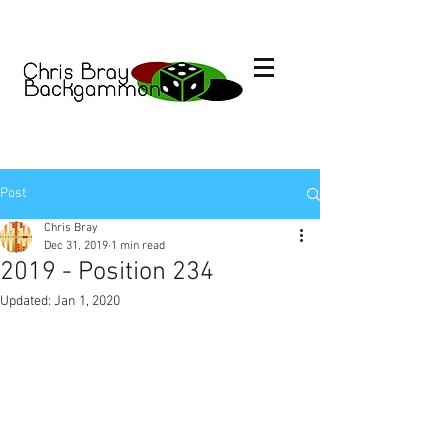
Post
Chris Bray
Dec 31, 2019
1 min read
2019 - Position 234
Updated:
Jan 1, 2020