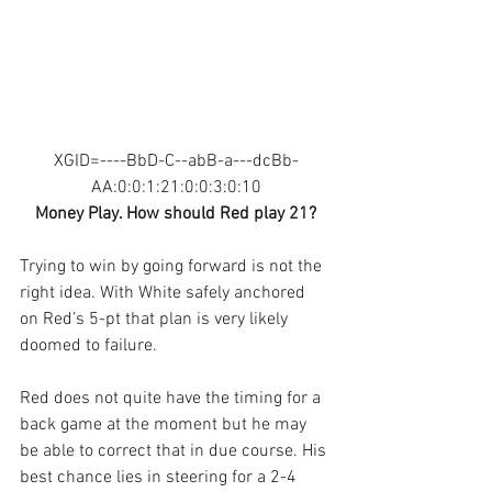
XGID=----BbD-C--abB-a---dcBb-
AA:0:0:1:21:0:0:3:0:10
Money Play. How should Red play 21?
Trying to win by going forward is not the 
right idea. With White safely anchored 
on Red’s 5-pt that plan is very likely 
doomed to failure. 
Red does not quite have the timing for a 
back game at the moment but he may 
be able to correct that in due course. His 
best chance lies in steering for a 2-4 