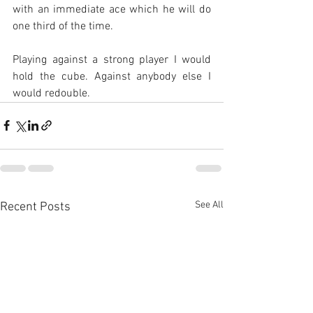
with an immediate ace which he will do 
one third of the time.
Playing against a strong player I would 
hold the cube. Against anybody else I 
would redouble.
See All
Recent Posts