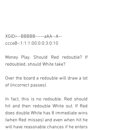
XGID=--BBBBB-----aAA--A--
ccceB-:1:1:1:00:0:0:3:0:10
Money Play. Should Red redouble? If 
redoubled, should White take?
Over the board a redouble will draw a lot 
of (incorrect passes). 
In fact, this is no redouble. Red should 
hit and then redouble White out. If Red 
does double White has 8 immediate wins 
(when Red misses) and even when hit he 
will have reasonable chances if he enters 