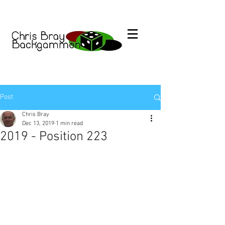
Post
Chris Bray
Dec 13, 2019
1 min read
2019 - Position 223