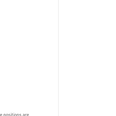
e positions are 