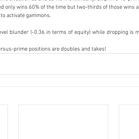
ed only wins 60% of the time but two-thirds of those wins
to activate gammons.
evel blunder (-0.36 in terms of equity) while dropping is me
-versus-prime positions are doubles and takes!