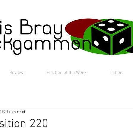
Reviews
Position of the Week
Tuition
019
1 min read
sition 220