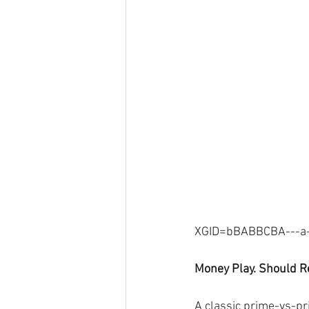
XGID=bBABBCBA---a--
Money Play. Should Re
A classic prime-vs-pr