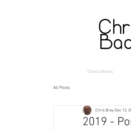
Chris's Books
All Posts
Chris Bray
Dec 12, 2
2019 - Po