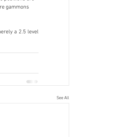
 are gammons 
rely a 2.5 level 
See All