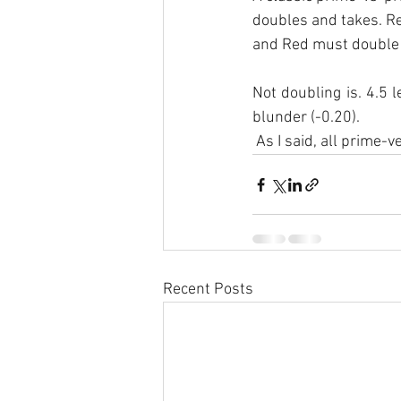
doubles and takes. R
and Red must double 
Not doubling is. 4.5 l
blunder (-0.20).
 As I said, all prime
Recent Posts