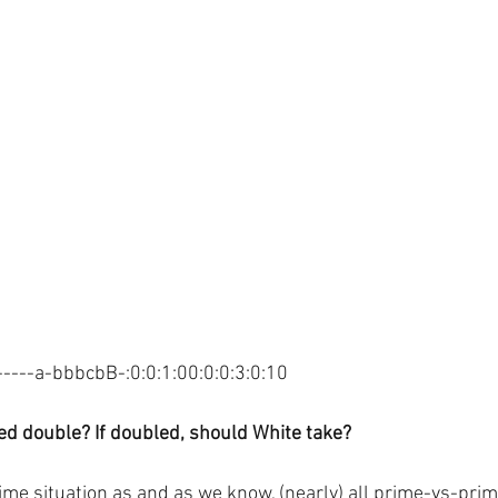
---a-bbbcbB-:0:0:1:00:0:0:3:0:10
d double? If doubled, should White take?
ime situation as and as we know, (nearly) all prime-vs-prim