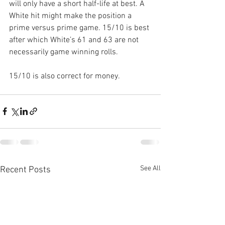
will only have a short half-life at best. A 
White hit might make the position a 
prime versus prime game. 15/10 is best 
after which White’s 61 and 63 are not 
necessarily game winning rolls.
15/10 is also correct for money.
See All
Recent Posts