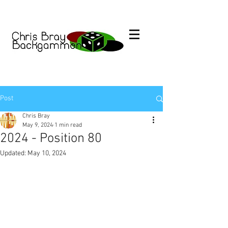
Post
Chris Bray
May 9, 2024
1 min read
2024 - Position 80
Updated:
May 10, 2024