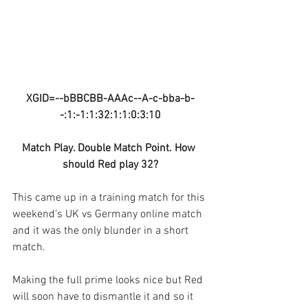
XGID=--bBBCBB-AAAc--A-c-bba-b-
-:1:-1:1:32:1:1:0:3:10
Match Play. Double Match Point. How 
should Red play 32?
This came up in a training match for this 
weekend’s UK vs Germany online match 
and it was the only blunder in a short 
match.
Making the full prime looks nice but Red 
will soon have to dismantle it and so it 