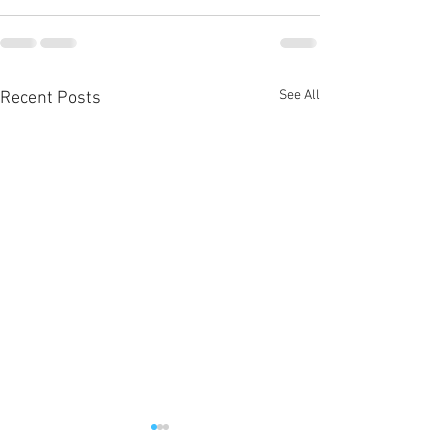
See All
Recent Posts