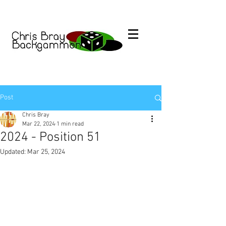
Post
Chris Bray
Mar 22, 2024
1 min read
2024 - Position 51
Updated:
Mar 25, 2024