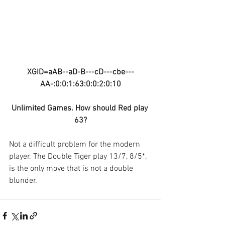
XGID=aAB--aD-B---cD---cbe---
AA-:0:0:1:63:0:0:2:0:10
Unlimited Games. How should Red play 
63?
Not a difficult problem for the modern 
player. The Double Tiger play 13/7, 8/5*, 
is the only move that is not a double 
blunder.