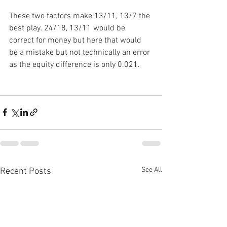
These two factors make 13/11, 13/7 the 
best play. 24/18, 13/11 would be 
correct for money but here that would 
be a mistake but not technically an error 
as the equity difference is only 0.021.
See All
Recent Posts