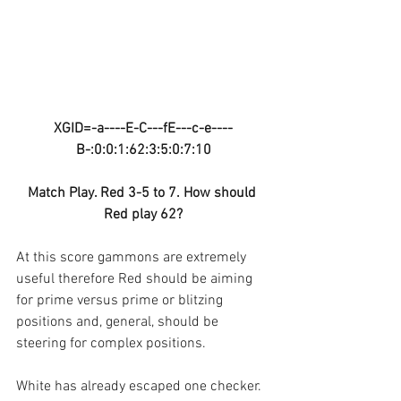
XGID=-a----E-C---fE---c-e----
B-:0:0:1:62:3:5:0:7:10
Match Play. Red 3-5 to 7. How should 
Red play 62?
At this score gammons are extremely 
useful therefore Red should be aiming 
for prime versus prime or blitzing 
positions and, general, should be 
steering for complex positions.
White has already escaped one checker.