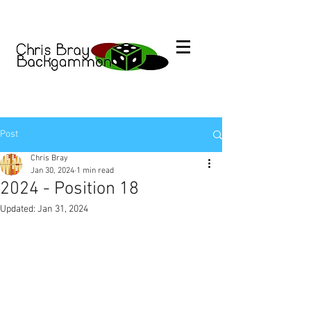
Post
Chris Bray
Jan 30, 2024
1 min read
2024 - Position 18
Updated:
Jan 31, 2024