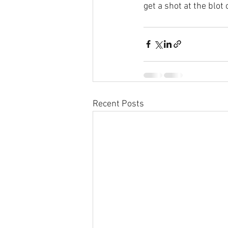
get a shot at the blot
Recent Posts