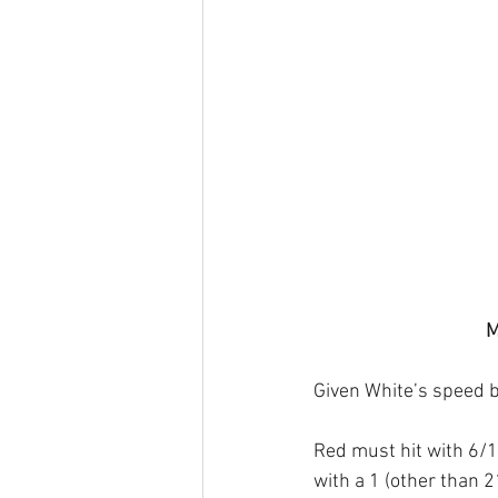
M
Given White’s speed bo
Red must hit with 6/1*
with a 1 (other than 2