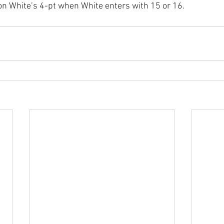
 on White’s 4-pt when White enters with 15 or 16.