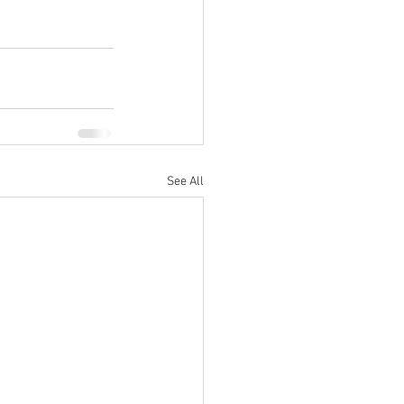
See All