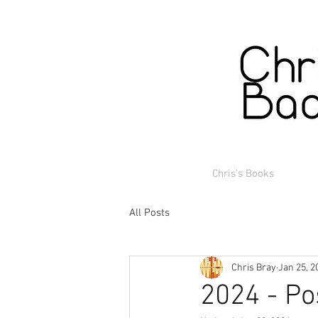
Chris's Books
All Posts
Chris Bray
Jan 25, 2
2024 - Po