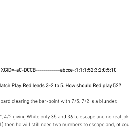
XGID=-aC-DCCB------------abcce-:1:1:1:52:3:2:0:5:10
atch Play. Red leads 3-2 to 5. How should Red play 52?
ard clearing the bar-point with 7/5, 7/2 is a blunder.
, 4/2 giving White only 35 and 36 to escape and no real joke
1) then he will still need two numbers to escape and, of cou