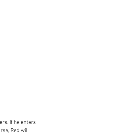
rs. If he enters 
rse, Red will 