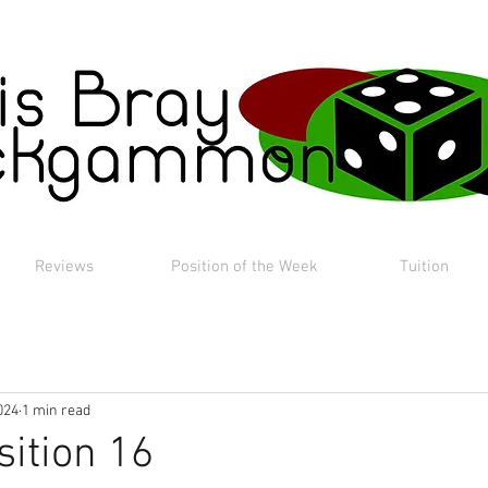
Reviews
Position of the Week
Tuition
024
1 min read
sition 16