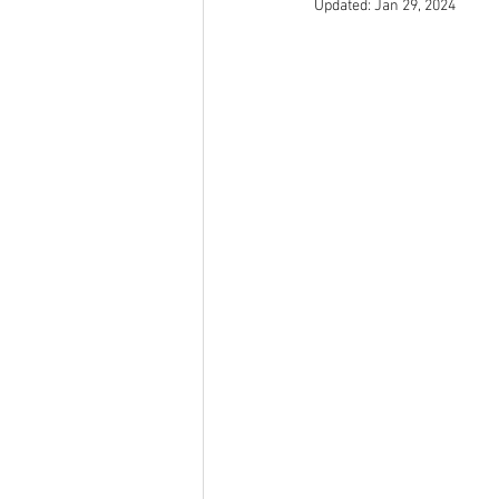
Updated:
Jan 29, 2024