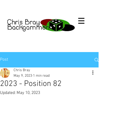
Post
Chris Bray
May 9, 2023
1 min read
2023 - Position 82
Updated:
May 10, 2023