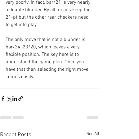
very poorly. In fact, bar/21 is very nearly 
a double blunder. By all means keep the 
21-pt but the other rear checkers need 
to get into play.
The only move that is not a blunder is 
bar/24, 23/20, which leaves a very 
flexible position. The key here is to 
understand the game plan. Once you 
have that then selecting the right move 
comes easily.
See All
Recent Posts