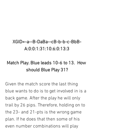
XGID=-a--B-DaBa--cB-b-b-c-BbB-
A:0:0:1:31:10:6:0:13:3
Match Play. Blue leads 10-6 to 13.  How 
should Blue Play 31?
Given the match score the last thing 
blue wants to do is to get involved in is a 
back game. After the play he will only 
trail by 26 pips. Therefore, holding on to 
the 23- and 21-pts is the wrong game 
plan. If he does that then some of his 
even number combinations will play 