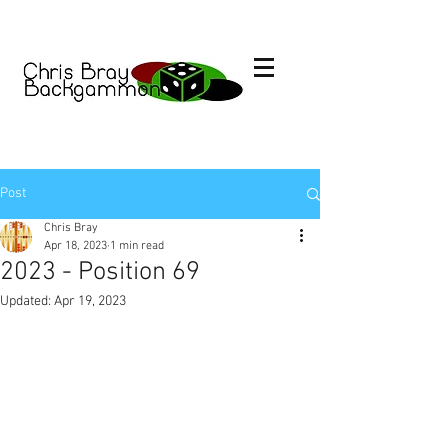
Post
Chris Bray
Apr 18, 2023
1 min read
2023 - Position 69
Updated:
Apr 19, 2023