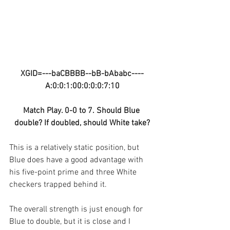
XGID=---baCBBBB--bB-bAbabc----
A:0:0:1:00:0:0:0:7:10
Match Play. 0-0 to 7. Should Blue 
double? If doubled, should White take?
This is a relatively static position, but 
Blue does have a good advantage with 
his five-point prime and three White 
checkers trapped behind it. 
The overall strength is just enough for 
Blue to double, but it is close and I 