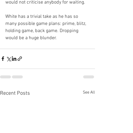
would not criticise anybody for waiting.
White has a trivial take as he has so 
many possible game plans: prime, blitz, 
holding game, back game. Dropping 
would be a huge blunder.
See All
Recent Posts