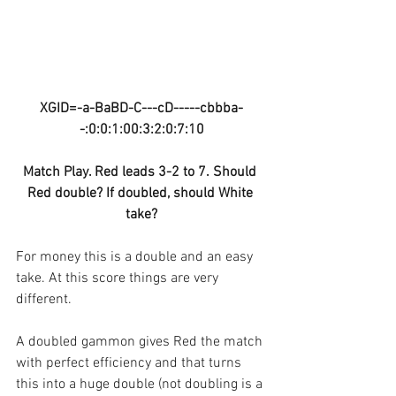
XGID=-a-BaBD-C---cD-----cbbba-
-:0:0:1:00:3:2:0:7:10
Match Play. Red leads 3-2 to 7. Should 
Red double? If doubled, should White 
take?
For money this is a double and an easy 
take. At this score things are very 
different. 
A doubled gammon gives Red the match 
with perfect efficiency and that turns 
this into a huge double (not doubling is a 