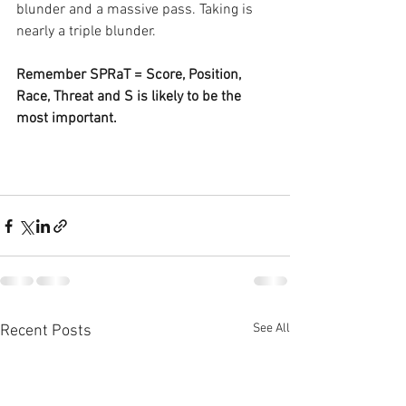
blunder and a massive pass. Taking is 
nearly a triple blunder.
Remember SPRaT = Score, Position, 
Race, Threat and S is likely to be the 
most important.
See All
Recent Posts