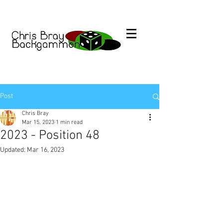
Post
Chris Bray
Mar 15, 2023
1 min read
2023 - Position 48
Updated:
Mar 16, 2023