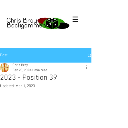
Post
Chris Bray
Feb 28, 2023
1 min read
2023 - Position 39
Updated:
Mar 1, 2023