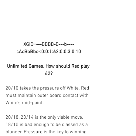
XGID=---BBBB-B---b----
cAcBbBbc-:0:0:1:62:0:0:3:0:10
Unlimited Games. How should Red play 
62?
20/10 takes the pressure off White. Red 
must maintain outer board contact with 
White’s mid-point.
20/18, 20/14 is the only viable move. 
18/10 is bad enough to be classed as a 
blunder. Pressure is the key to winning 