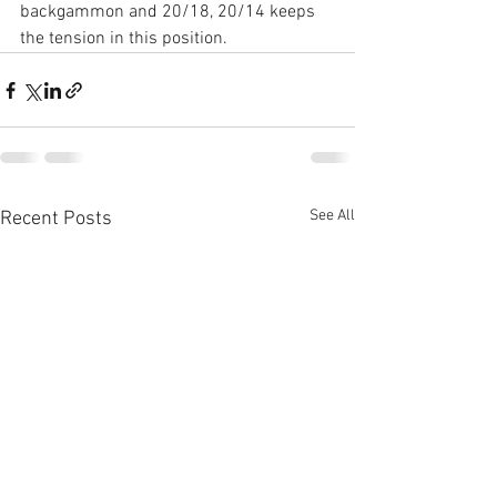
backgammon and 20/18, 20/14 keeps 
the tension in this position.
See All
Recent Posts