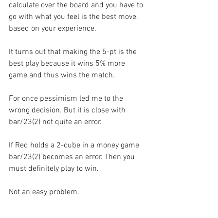
calculate over the board and you have to 
go with what you feel is the best move, 
based on your experience.
It turns out that making the 5-pt is the 
best play because it wins 5% more 
game and thus wins the match.
For once pessimism led me to the 
wrong decision. But it is close with 
bar/23(2) not quite an error.
If Red holds a 2-cube in a money game 
bar/23(2) becomes an error. Then you 
must definitely play to win.
Not an easy problem.