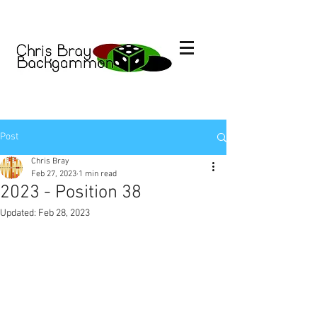
Post
Chris Bray
Feb 27, 2023
1 min read
2023 - Position 38
Updated:
Feb 28, 2023