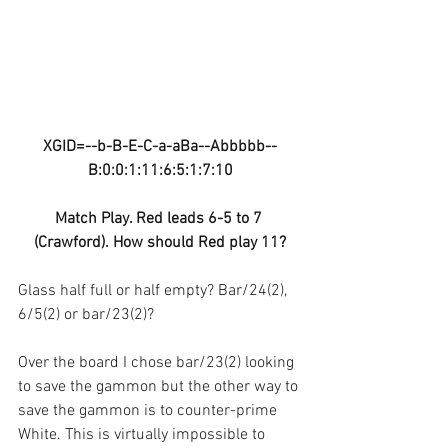
XGID=--b-B-E-C-a-aBa--Abbbbb--
B:0:0:1:11:6:5:1:7:10
Match Play. Red leads 6-5 to 7 
(Crawford). How should Red play 11?
Glass half full or half empty? Bar/24(2), 
6/5(2) or bar/23(2)?
Over the board I chose bar/23(2) looking 
to save the gammon but the other way to 
save the gammon is to counter-prime 
White. This is virtually impossible to 