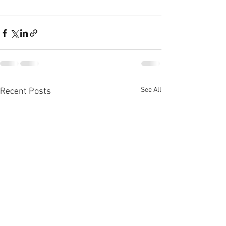
See All
Recent Posts