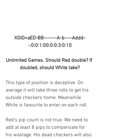
XGID=aED-BB-------A-b----Addd-
-:0:0:1:00:0:0:3:0:10
Unlimited Games. Should Red double? If 
doubled, should White take?
This type of position is deceptive. On 
average it will take three rolls to get his 
outside checkers home. Meanwhile 
White is favourite to enter on each roll.
Red’s pip count is not true. We need to 
add at least 8 pips to compensate for 
his wastage. His dead checkers will also 