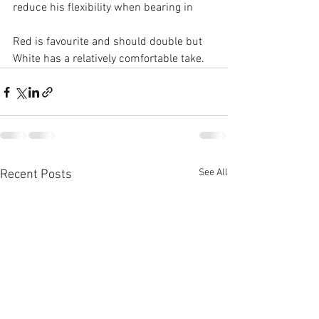
reduce his flexibility when bearing in
Red is favourite and should double but 
White has a relatively comfortable take.
See All
Recent Posts