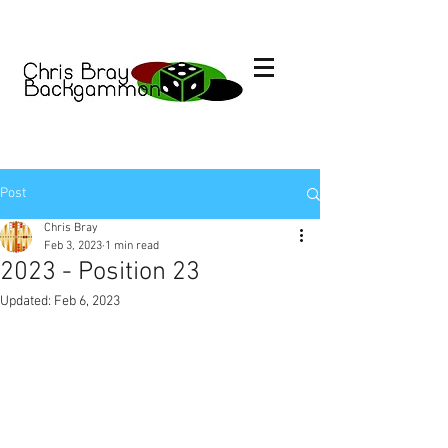
Post
Chris Bray
Feb 3, 2023
1 min read
2023 - Position 23
Updated:
Feb 6, 2023