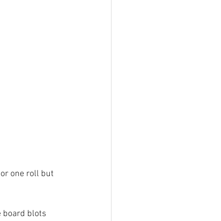
or one roll but 
 board blots 