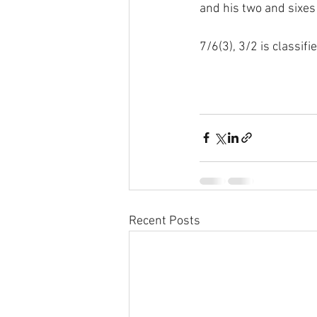
and his two and sixes
7/6(3), 3/2 is classifi
Recent Posts