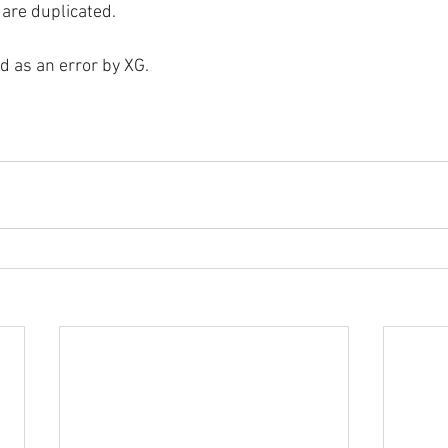
 are duplicated.
ed as an error by XG.