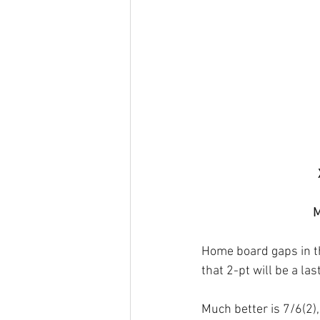
M
Home board gaps in the
that 2-pt will be a la
Much better is 7/6(2)