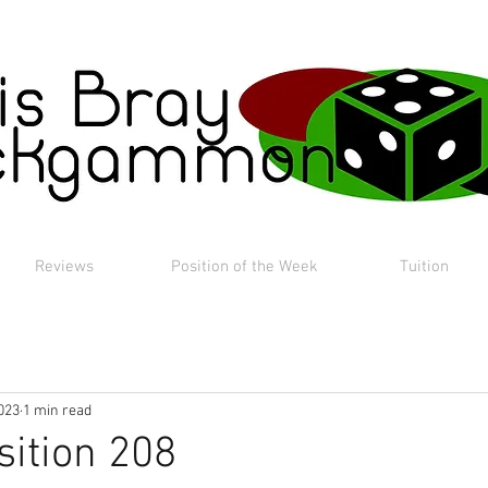
Reviews
Position of the Week
Tuition
023
1 min read
sition 208