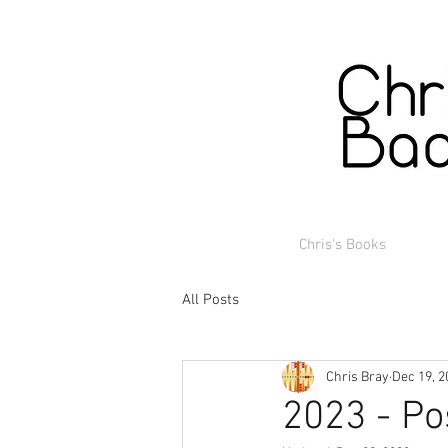
Chris's Books
All Posts
Chris Bray
Dec 19, 2
2023 - Po