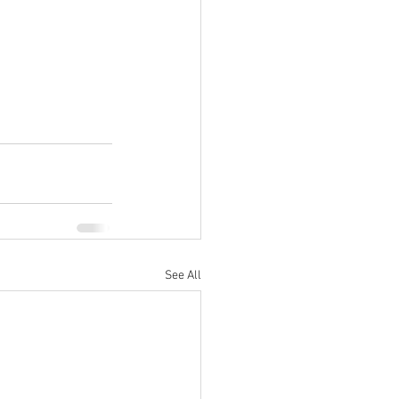
See All