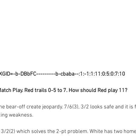
XGID=-b-DBbFC---------b-cbaba--:1:-1:1:11:0:5:0:7:10
atch Play. Red trails 0-5 to 7. How should Red play 11?
 bear-off create jeopardy. 7/6(3), 3/2 looks safe and it is f
sting weakness.
, 3/2(2) which solves the 2-pt problem. White has two home