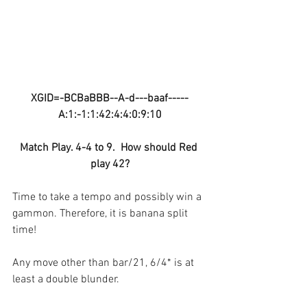
XGID=-BCBaBBB--A-d---baaf-----
A:1:-1:1:42:4:4:0:9:10
Match Play. 4-4 to 9.  How should Red 
play 42?
Time to take a tempo and possibly win a 
gammon. Therefore, it is banana split 
time!
Any move other than bar/21, 6/4* is at 
least a double blunder.