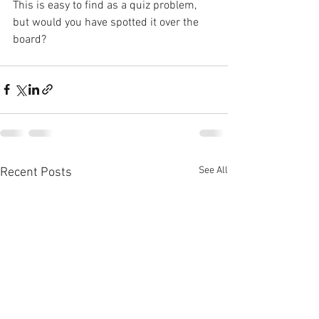
This is easy to find as a quiz problem, 
but would you have spotted it over the 
board?
See All
Recent Posts