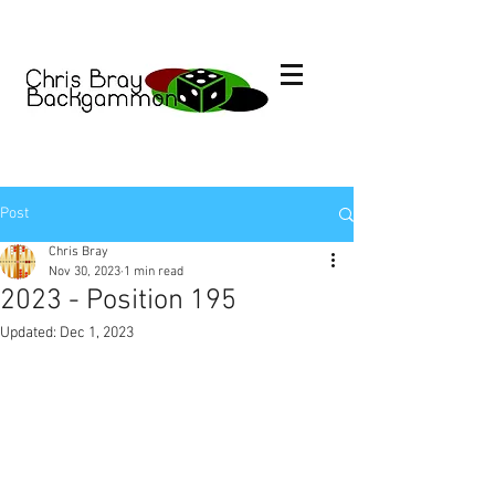
Post
Chris Bray
Nov 30, 2023
1 min read
2023 - Position 195
Updated:
Dec 1, 2023