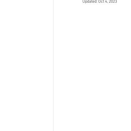
Updated:
Oct 4, 2023