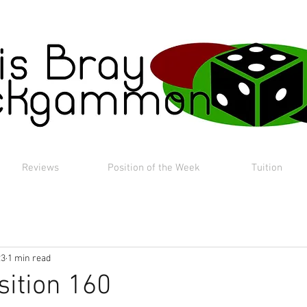
Reviews
Position of the Week
Tuition
23
1 min read
sition 160