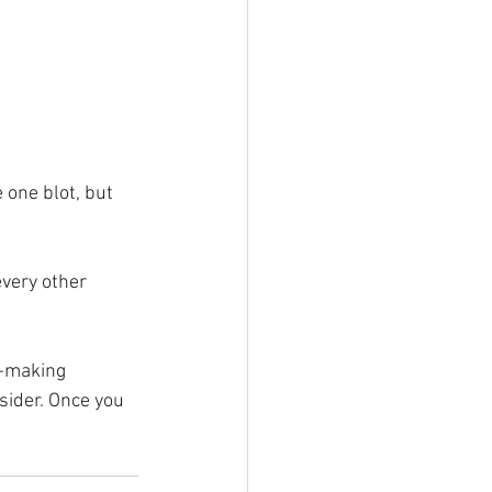
 one blot, but 
every other 
n-making 
sider. Once you 