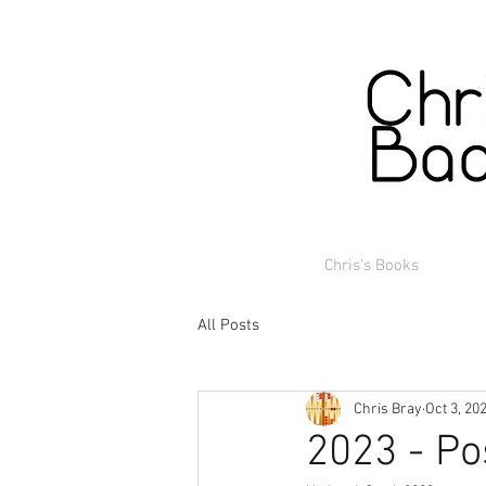
Chris's Books
All Posts
Chris Bray
Oct 3, 20
2023 - Po