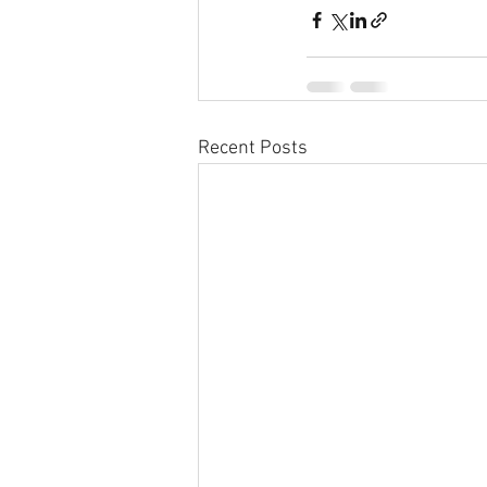
Recent Posts