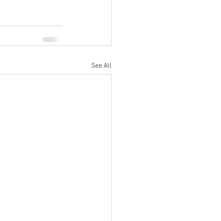
See All