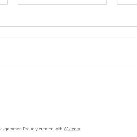
2025 
2025 - Position of the Week 8
Solution
ackgammon Proudly created with
Wix.com