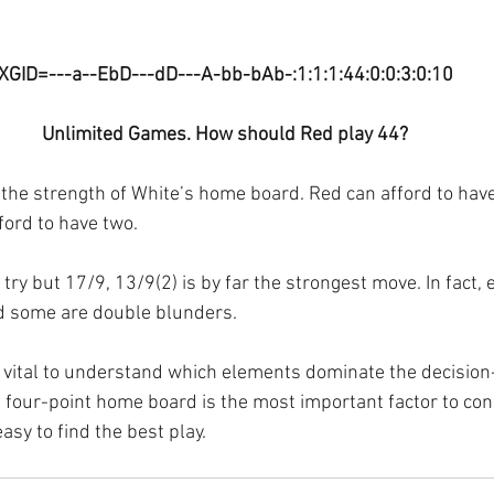
XGID=---a--EbD---dD---A-bb-bAb-:1:1:1:44:0:0:3:0:10
Unlimited Games. How should Red play 44?
 the strength of White’s home board. Red can afford to have
ford to have two.
 try but 17/9, 13/9(2) is by far the strongest move. In fact, 
d some are double blunders. 
 is vital to understand which elements dominate the decisio
 four-point home board is the most important factor to con
asy to find the best play.