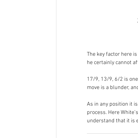
The key factor here is
he certainly cannot af
17/9, 13/9, 6/2 is one
move is a blunder, an
As in any position it
process. Here White’s
understand that it is e