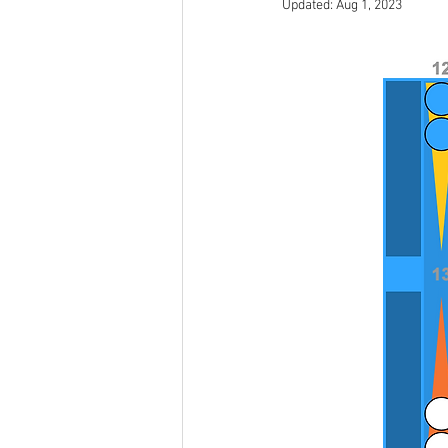
Updated:
Aug 1, 2023