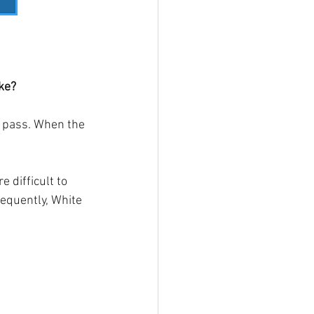
ke?
d pass. When the 
 difficult to 
equently, White 