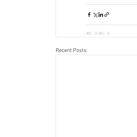
Recent Posts