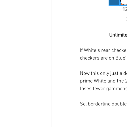
Unlimit
If White’s rear check
checkers are on Blue’s
Now this only just a do
prime White and the 2
loses fewer gammons
So, borderline double