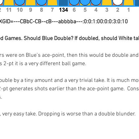
XGID=---CBbC-CB--cB---abbbba---:0:0:1:00:0:0:3:0:10
ed Games. Should Blue Double? If doubled, should White ta
ers were on Blue’s ace-point, then this would be double an
 2-pt it is a very different ball game.
uble by a tiny amount and a very trivial take. It is much more
-pt generates shots earlier than the ace-point game.  Cons
.
, very easy take. Dropping is worse than a double blunder.