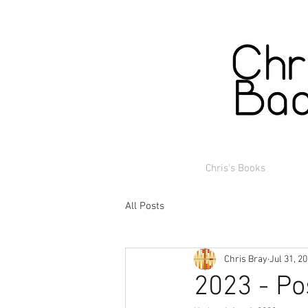
Chris's Books
All Posts
Chris Bray
Jul 31, 2
2023 - Po