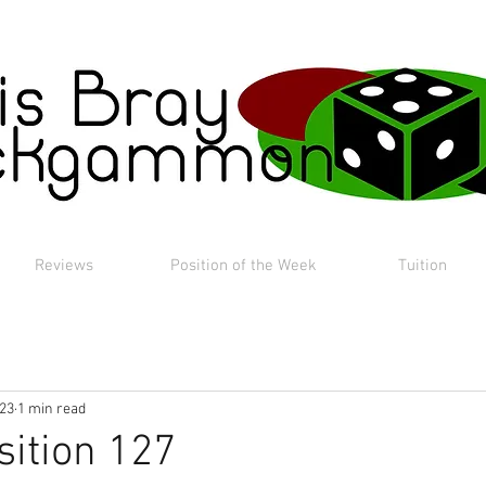
Reviews
Position of the Week
Tuition
023
1 min read
sition 127