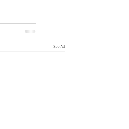
See All