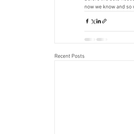
now we know and so w
Recent Posts