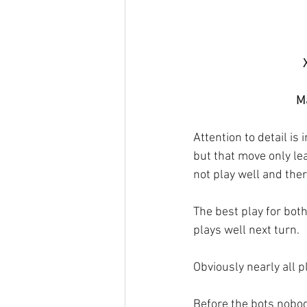
Ma
Attention to detail is 
but that move only lea
not play well and the
The best play for bo
plays well next turn. 
Obviously nearly all p
Before the bots nobody