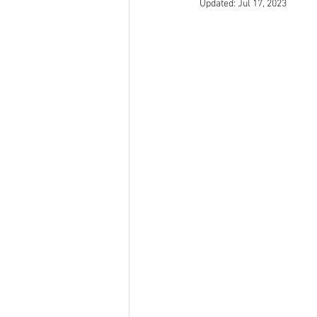
Updated:
Jul 17, 2023