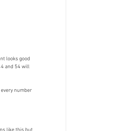
int looks good 
44 and 54 will 
 every number 
s like this but 