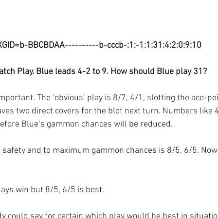
XGID=b-BBCBDAA----------b-cccb-:1:-1:1:31:4:2:0:9:10
tch Play. Blue leads 4-2 to 9. How should Blue play 31?
important. The ‘obvious’ play is 8/7, 4/1, slotting the ace-po
ves two direct covers for the blot next turn. Numbers like 
refore Blue’s gammon chances will be reduced.
th safety and to maximum gammon chances is 8/5, 6/5. Now
lays win but 8/5, 6/5 is best. 
 could say for certain which play would be best in situation