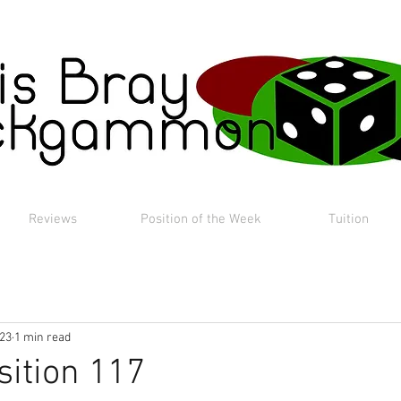
Reviews
Position of the Week
Tuition
023
1 min read
sition 117