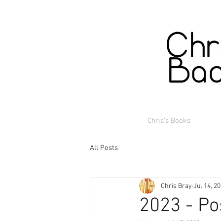
Chris's Books
All Posts
Chris Bray
Jul 14, 2
2023 - Po