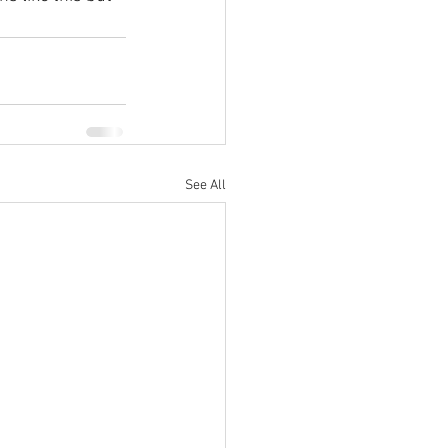
See All