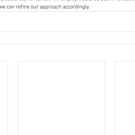
e can refine our approach accordingly.