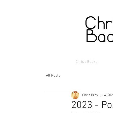
Chris's Books
All Posts
Chris Bray
Jul 4, 20
2023 - Po