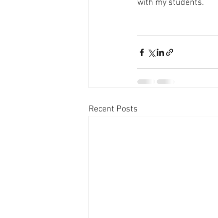
with my students.
Recent Posts