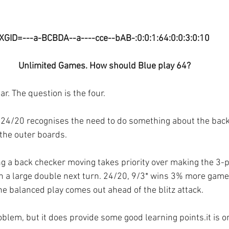
XGID=---a-BCBDA--a----cce--bAB-:0:0:1:64:0:0:3:0:10
Unlimited Games. How should Blue play 64?
ear. The question is the four.
z. 24/20 recognises the need to do something about the bac
the outer boards.
ing a back checker moving takes priority over making the 3-pt
h a large double next turn. 24/20, 9/3* wins 3% more games
the balanced play comes out ahead of the blitz attack.
oblem, but it does provide some good learning points.it is on