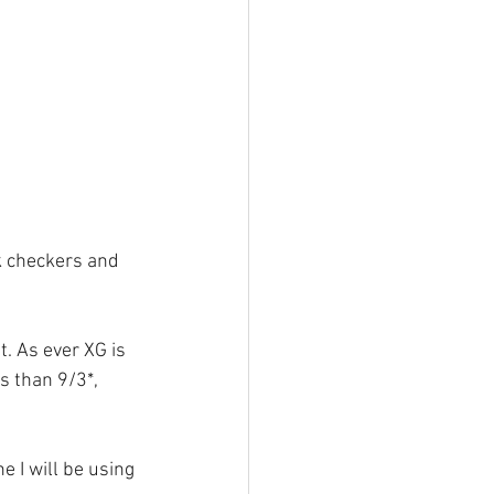
k checkers and 
. As ever XG is 
 than 9/3*, 
e I will be using 