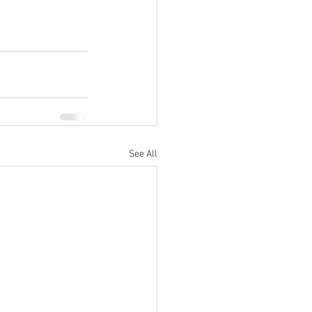
See All