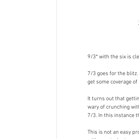
9/3* with the six is cl
7/3 goes for the blit
get some coverage of 
It turns out that gett
wary of crunching wit
7/3. In this instance 
This is not an easy pr