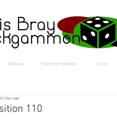
Reviews
Position of the Week
Tuition
23
1 min read
sition 110