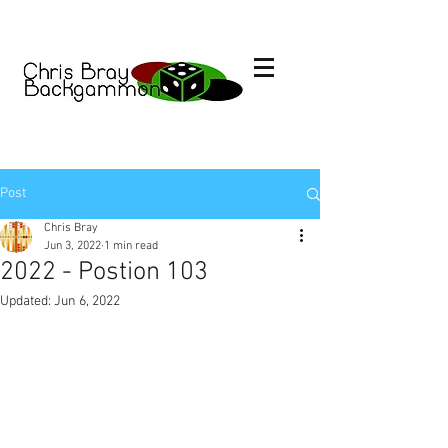
Post
Chris Bray
Jun 3, 2022
1 min read
2022 - Postion 103
Updated:
Jun 6, 2022