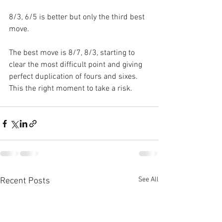
8/3, 6/5 is better but only the third best 
move.
The best move is 8/7, 8/3, starting to 
clear the most difficult point and giving 
perfect duplication of fours and sixes. 
This the right moment to take a risk.
See All
Recent Posts