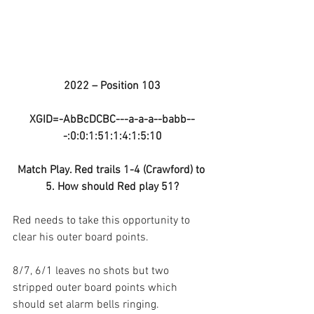
2022 – Position 103
XGID=-AbBcDCBC---a-a-a--babb--
-:0:0:1:51:1:4:1:5:10
Match Play. Red trails 1-4 (Crawford) to 
5. How should Red play 51?
Red needs to take this opportunity to 
clear his outer board points.
8/7, 6/1 leaves no shots but two 
stripped outer board points which 
should set alarm bells ringing.