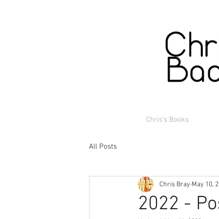
Chris's Books
All Posts
Chris Bray
May 10, 
2022 - Po