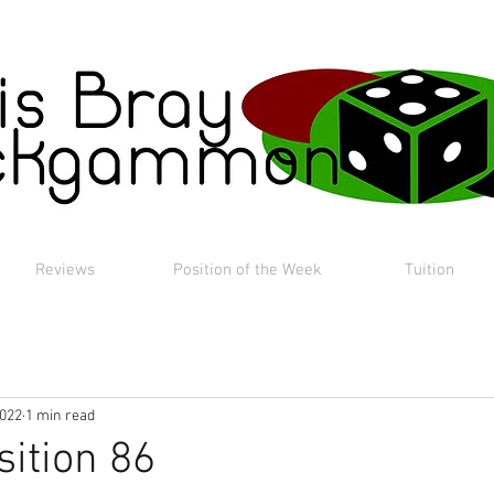
Reviews
Position of the Week
Tuition
2022
1 min read
sition 86