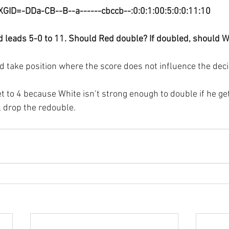
XGID=-DDa-CB--B--a------cbccb--:0:0:1:00:5:0:0:11:10
d leads 5-0 to 11. Should Red double? If doubled, should W
 take position where the score does not influence the deci
t to 4 because White isn’t strong enough to double if he get
l drop the redouble.