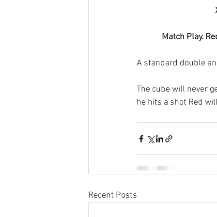
Match Play. Re
A standard double and
The cube will never ge
he hits a shot Red wil
Recent Posts