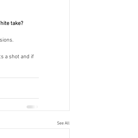
hite take?
sions.
s a shot and if 
See All