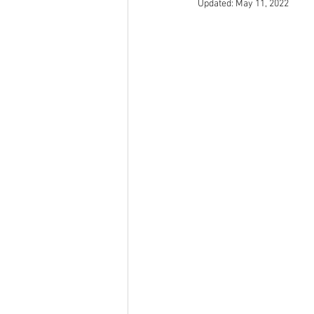
Updated:
May 11, 2022