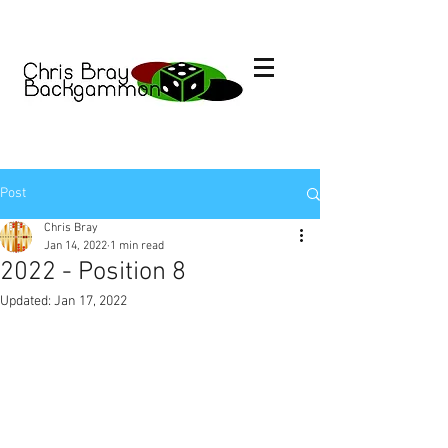
Post
Chris Bray
Jan 14, 2022
1 min read
2022 - Position 8
Updated:
Jan 17, 2022