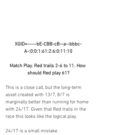
XGID=-----bE-CBB-cB--a--bbbc-
A-:0:0:1:61:2:6:0:11:10
Match Play. Red trails 2-6 to 11. How 
should Red play 61?
This is a close call, but the long-term 
asset created with 13/7, 8/7 is 
marginally better than running for home 
with 24/17. Given that Red trails in the 
race this looks like the logical play.
24/17 is a small mistake.