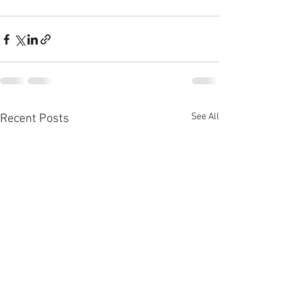
See All
Recent Posts