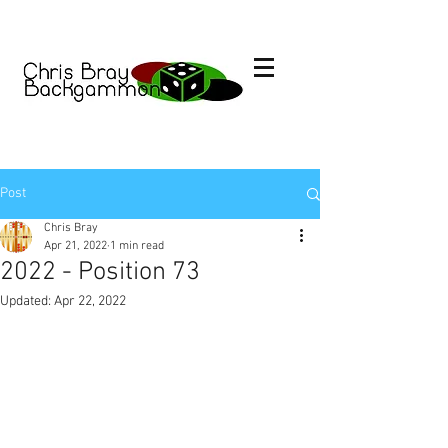
Post
Chris Bray
Apr 21, 2022
1 min read
2022 - Position 73
Updated:
Apr 22, 2022