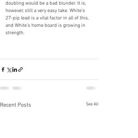
doubling would be a bad blunder. It is, 
however, still a very easy take. White’s 
27-pip lead is a vital factor in all of this, 
and White’s home board is growing in 
strength.
See All
Recent Posts