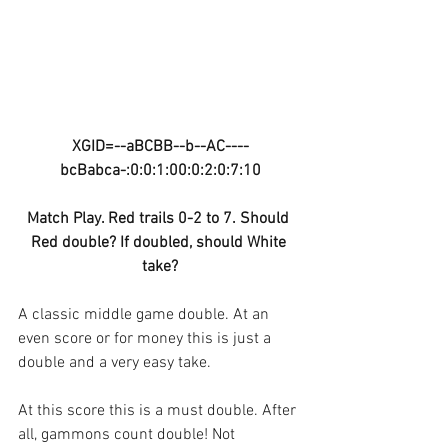
XGID=--aBCBB--b--AC----
bcBabca-:0:0:1:00:0:2:0:7:10
Match Play. Red trails 0-2 to 7. Should 
Red double? If doubled, should White 
take?
A classic middle game double. At an 
even score or for money this is just a 
double and a very easy take.
At this score this is a must double. After 
all, gammons count double! Not 