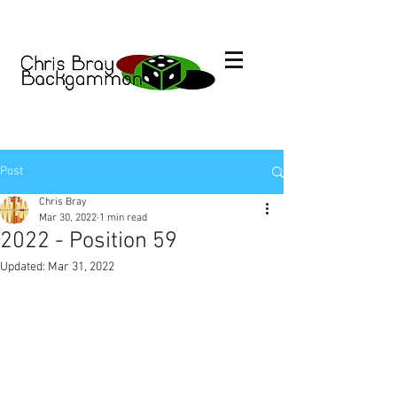
Post
Chris Bray
Mar 30, 2022
1 min read
2022 - Position 59
Updated:
Mar 31, 2022