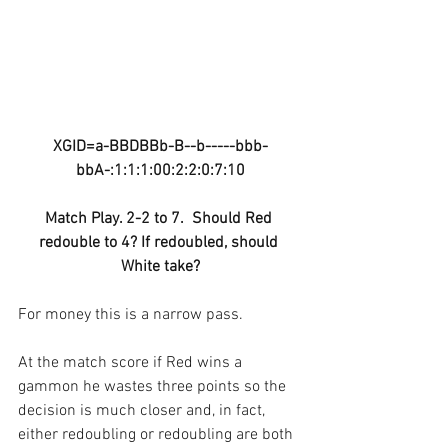
XGID=a-BBDBBb-B--b-----bbb-
bbA-:1:1:1:00:2:2:0:7:10
Match Play. 2-2 to 7.  Should Red 
redouble to 4? If redoubled, should 
White take?
For money this is a narrow pass.
At the match score if Red wins a 
gammon he wastes three points so the 
decision is much closer and, in fact, 
either redoubling or redoubling are both 