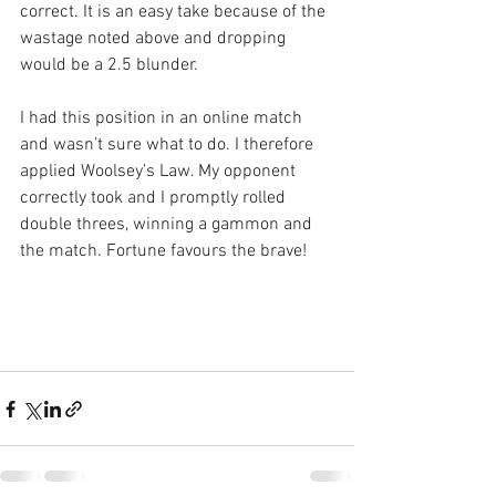
correct. It is an easy take because of the 
wastage noted above and dropping 
would be a 2.5 blunder.
I had this position in an online match 
and wasn’t sure what to do. I therefore 
applied Woolsey’s Law. My opponent 
correctly took and I promptly rolled 
double threes, winning a gammon and 
the match. Fortune favours the brave!