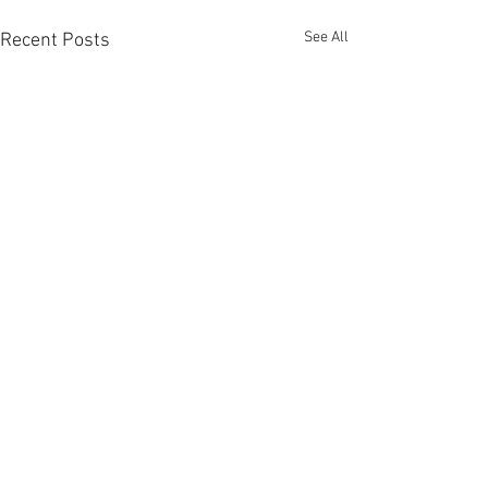
See All
Recent Posts
Comments