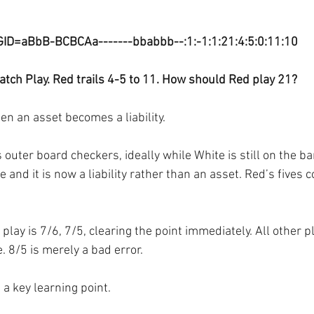
GID=aBbB-BCBCAa-------bbabbb--:1:-1:1:21:4:5:0:11:10
tch Play. Red trails 4-5 to 11. How should Red play 21?
en an asset becomes a liability.
 outer board checkers, ideally while White is still on the ba
 and it is now a liability rather than an asset. Red’s fives c
 play is 7/6, 7/5, clearing the point immediately. All other p
. 8/5 is merely a bad error.
 a key learning point.