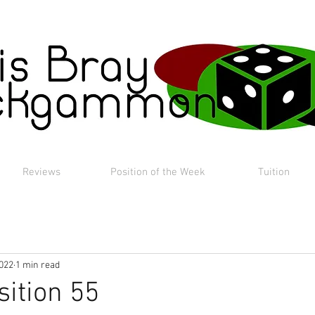
Reviews
Position of the Week
Tuition
2022
1 min read
sition 55