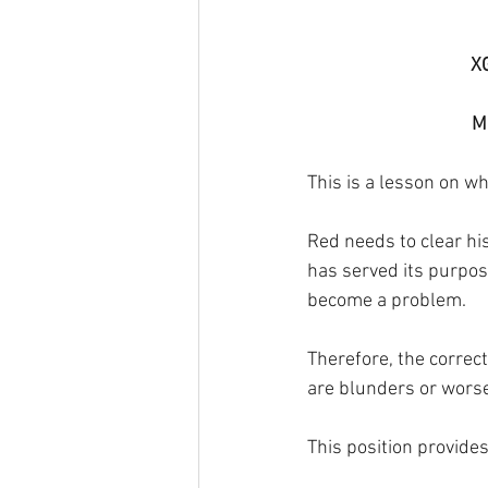
X
Ma
This is a lesson on wh
Red needs to clear his
has served its purpose
become a problem. 
Therefore, the correct
are blunders or worse
This position provides