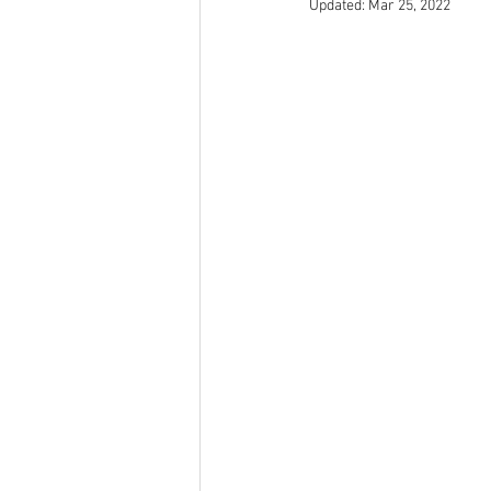
Updated:
Mar 25, 2022