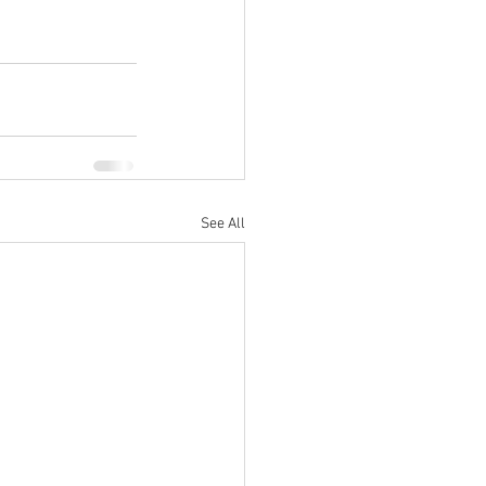
See All