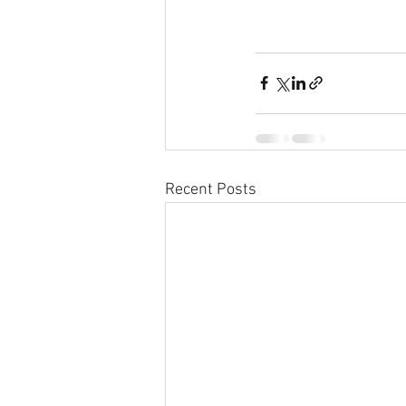
Recent Posts