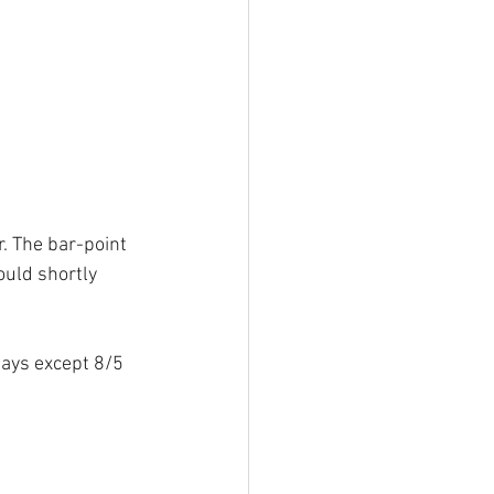
r. The bar-point 
ould shortly 
lays except 8/5 