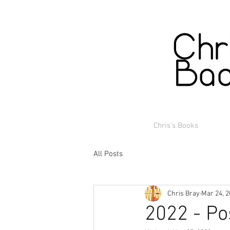
Chris's Books
All Posts
Chris Bray
Mar 24, 
2022 - Po