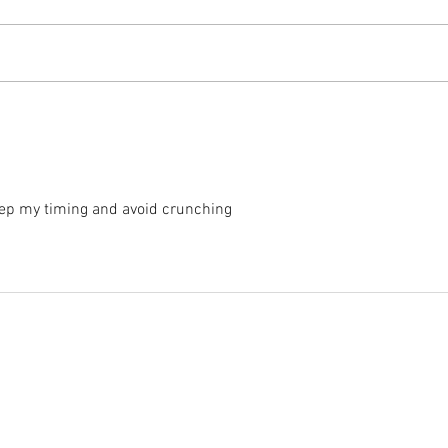
2025 
2025 - Position of the Week 8
Solution
keep my timing and avoid crunching