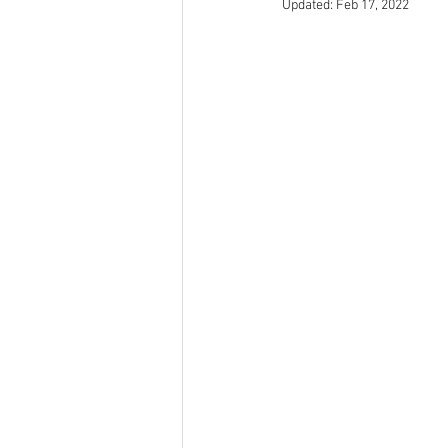
Updated:
Feb 17, 2022