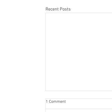
Recent Posts
Sabbatical
1 Comment
The switch to 'Position of the