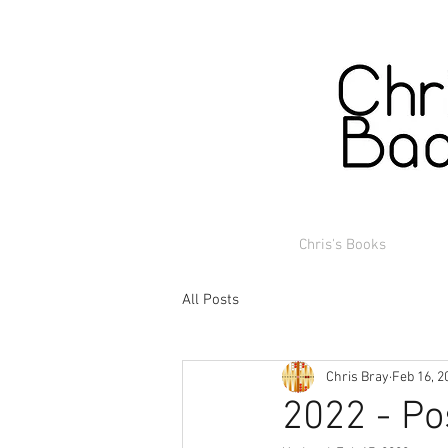
Chris's Books
All Posts
Chris Bray
Feb 16, 2
2022 - Po