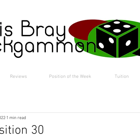
Reviews
Position of the Week
Tuition
022
1 min read
sition 30