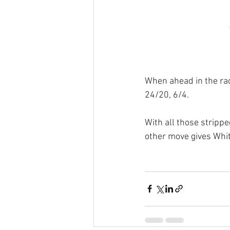
When ahead in the race
24/20, 6/4.
With all those strippe
other move gives Whit