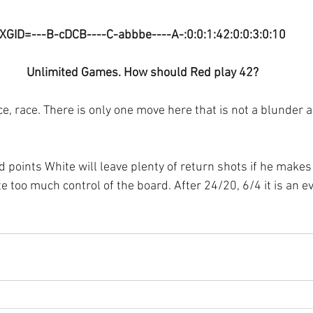
XGID=---B-cDCB----C-abbbe----A-:0:0:1:42:0:0:3:0:10
Unlimited Games. How should Red play 42?
, race. There is only one move here that is not a blunder a
d points White will leave plenty of return shots if he makes 
e too much control of the board. After 24/20, 6/4 it is an 