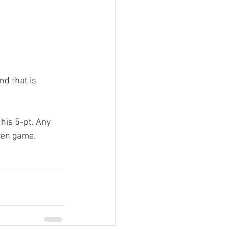
nd that is 
his 5-pt. Any 
even game.