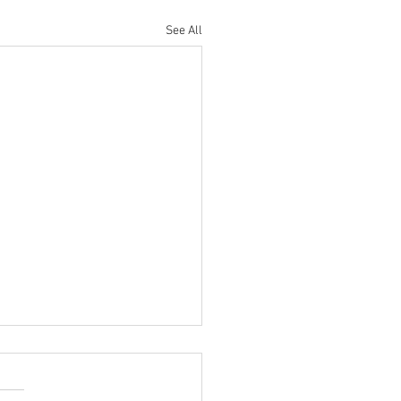
See All