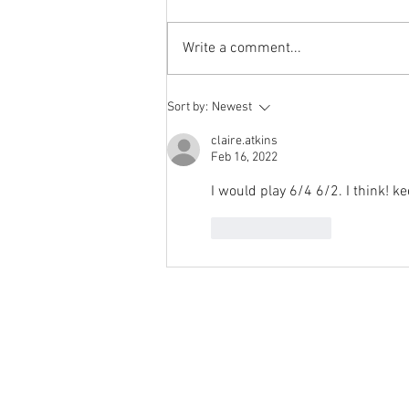
Week' from 'Position of the Day'
has not been a success. The
Write a comment...
number of hits does not justify the
effort I...
Sort by:
Newest
claire.atkins
Feb 16, 2022
I would play 6/4 6/2. I think! 
Like
Reply