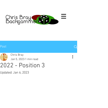
Post
Chris Bray
Jan 5, 2023
1 min read
2022 - Position 3
Updated:
Jan 6, 2023