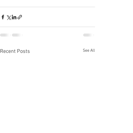
See All
Recent Posts