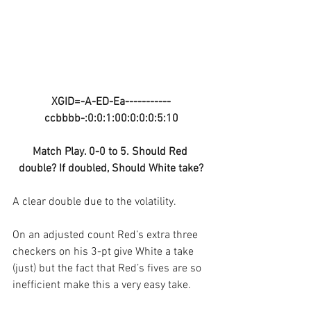
XGID=-A-ED-Ea-----------
ccbbbb-:0:0:1:00:0:0:0:5:10
Match Play. 0-0 to 5. Should Red 
double? If doubled, Should White take?
A clear double due to the volatility. 
On an adjusted count Red’s extra three 
checkers on his 3-pt give White a take 
(just) but the fact that Red’s fives are so 
inefficient make this a very easy take.