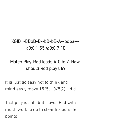
XGID=-BBbB-B--bD-bB-A--bdba---
-:0:0:1:55:4:0:0:7:10
Match Play. Red leads 4-0 to 7. How 
should Red play 55?
It is just so easy not to think and 
mindlessly move 15/5, 10/5(2). I did.
That play is safe but leaves Red with 
much work to do to clear his outside 
points.