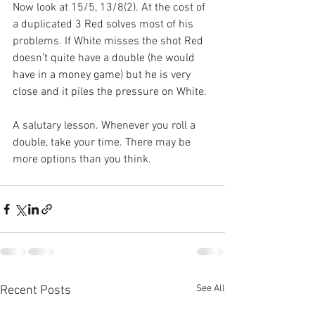
Now look at 15/5, 13/8(2). At the cost of 
a duplicated 3 Red solves most of his 
problems. If White misses the shot Red 
doesn’t quite have a double (he would 
have in a money game) but he is very 
close and it piles the pressure on White.
A salutary lesson. Whenever you roll a 
double, take your time. There may be 
more options than you think.
See All
Recent Posts