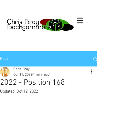
Post
Chris Bray
Oct 11, 2022
1 min read
2022 - Position 168
Updated:
Oct 12, 2022