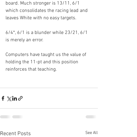
board. Much stronger is 13/11, 6/1 
which consolidates the racing lead and 
leaves White with no easy targets.
6/4*, 6/1 is a blunder while 23/21, 6/1 
is merely an error.
Computers have taught us the value of 
holding the 11-pt and this position 
reinforces that teaching.
See All
Recent Posts