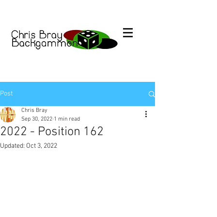
Post
Chris Bray
Sep 30, 2022
1 min read
2022 - Position 162
Updated:
Oct 3, 2022