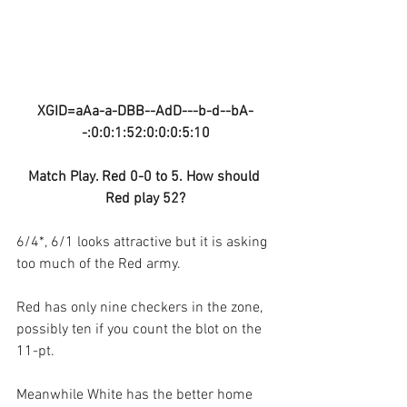
XGID=aAa-a-DBB--AdD---b-d--bA-
-:0:0:1:52:0:0:0:5:10
Match Play. Red 0-0 to 5. How should 
Red play 52?
6/4*, 6/1 looks attractive but it is asking 
too much of the Red army. 
Red has only nine checkers in the zone, 
possibly ten if you count the blot on the 
11-pt.
Meanwhile White has the better home 