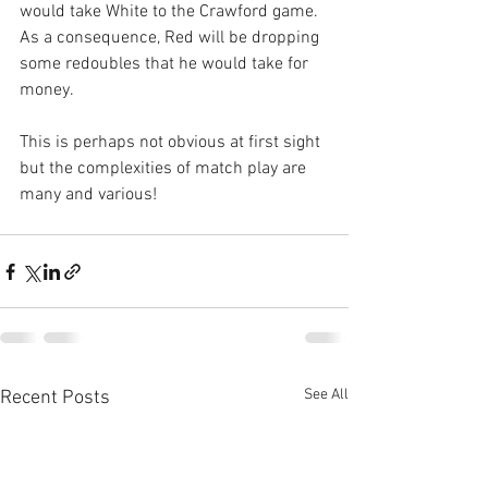
would take White to the Crawford game. 
As a consequence, Red will be dropping 
some redoubles that he would take for 
money. 
This is perhaps not obvious at first sight 
but the complexities of match play are 
many and various!
See All
Recent Posts