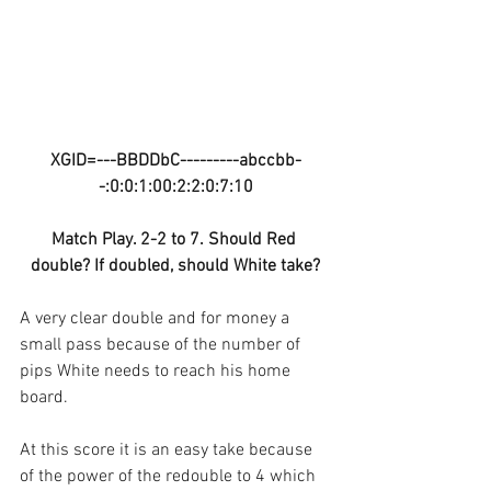
XGID=---BBDDbC---------abccbb-
-:0:0:1:00:2:2:0:7:10
Match Play. 2-2 to 7. Should Red 
double? If doubled, should White take?
A very clear double and for money a 
small pass because of the number of 
pips White needs to reach his home 
board.
At this score it is an easy take because 
of the power of the redouble to 4 which 