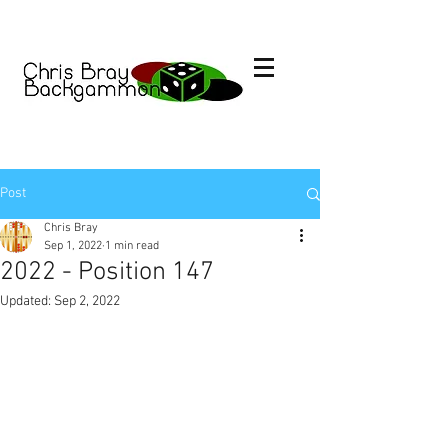
Post
Chris Bray
Sep 1, 2022
1 min read
2022 - Position 147
Updated:
Sep 2, 2022