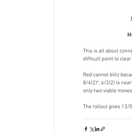
Ma
This is all about con
difficult point to cle
Red cannot blitz becau
8/4(2)*, 6/2(2) is nea
only two viable moves 
The rollout gives 13/5