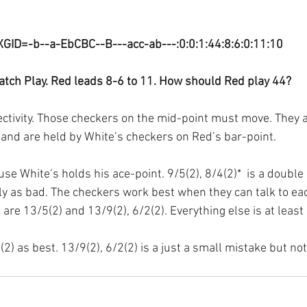
XGID=-b--a-EbCBC--B---acc-ab---:0:0:1:44:8:6:0:11:10
tch Play. Red leads 8-6 to 11. How should Red play 44?
nectivity. Those checkers on the mid-point must move. They 
ar and are held by White’s checkers on Red’s bar-point.
se White’s holds his ace-point. 9/5(2), 8/4(2)*  is a double
rly as bad. The checkers work best when they can talk to eac
are 13/5(2) and 13/9(2), 6/2(2). Everything else is at least
(2) as best. 13/9(2), 6/2(2) is a just a small mistake but not