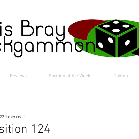
Reviews
Position of the Week
Tuition
022
1 min read
sition 124