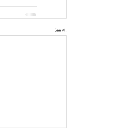
See All