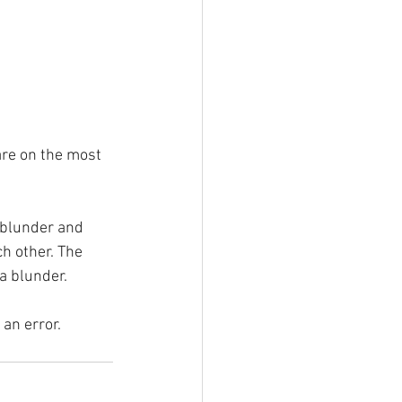
are on the most 
 blunder and 
h other. The 
 a blunder.
 an error.