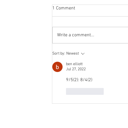
Sabbatical
1 Comment
The switch to 'Position of the
Week' from 'Position of the Day'
has not been a success. The
Write a comment...
number of hits does not justify the
effort I...
Sort by:
Newest
ben elliott
Jul 27, 2022
9/5(2): 8/4(2)
Like
Reply