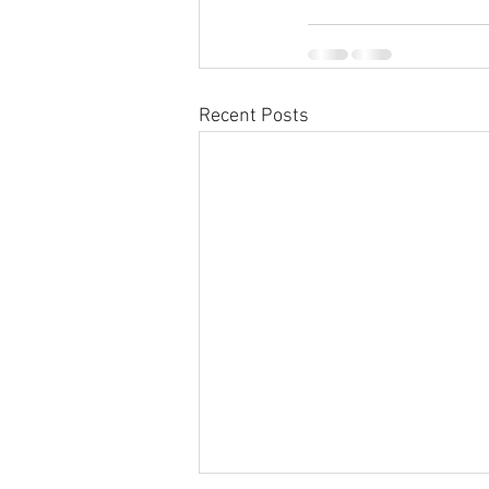
Recent Posts