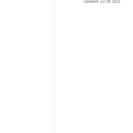
Updated:
Jul 28, 2022