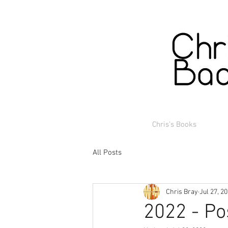
Chris's Books
All Posts
Chris Bray
Jul 27, 2
2022 - Po