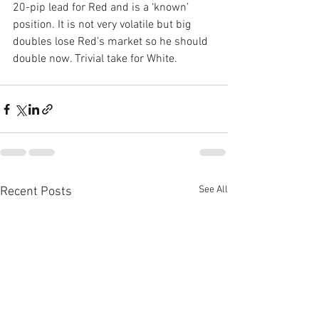
20-pip lead for Red and is a ‘known’ 
position. It is not very volatile but big 
doubles lose Red’s market so he should 
double now. Trivial take for White.
See All
Recent Posts