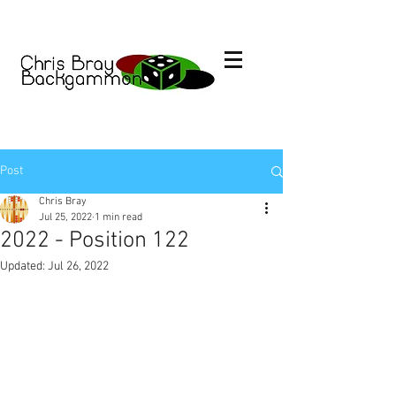
Post
Chris Bray
Jul 25, 2022
1 min read
2022 - Position 122
Updated:
Jul 26, 2022