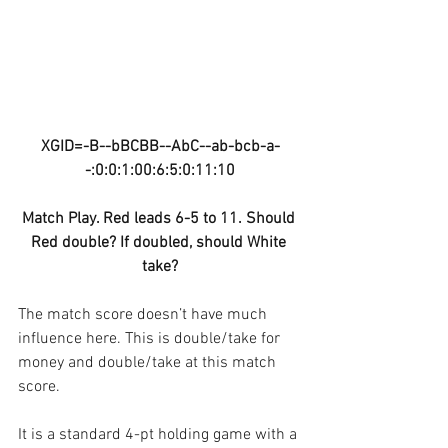
XGID=-B--bBCBB--AbC--ab-bcb-a-
-:0:0:1:00:6:5:0:11:10
Match Play. Red leads 6-5 to 11. Should 
Red double? If doubled, should White 
take?
The match score doesn’t have much 
influence here. This is double/take for 
money and double/take at this match 
score.
It is a standard 4-pt holding game with a 