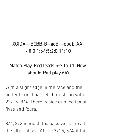
XGID=---BCBB-B--acB---cbdb-AA-
-:0:0:1:64:5:2:0:11:10
Match Play. Red leads 5-2 to 11. How 
should Red play 64?
With a slight edge in the race and the 
better home board Red must run with 
22/16, 8/4. There is nice duplication of 
fives and fours.
8/4, 8/2 is much too passive as are all 
the other plays.  After 22/16, 8/4, if this 