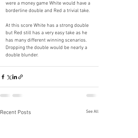
were a money game White would have a 
borderline double and Red a trivial take.
At this score White has a strong double 
but Red still has a very easy take as he 
has many different winning scenarios. 
Dropping the double would be nearly a 
double blunder.
See All
Recent Posts