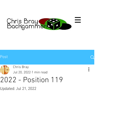
Post
Chris Bray
Jul 20, 2022
1 min read
2022 - Position 119
Updated:
Jul 21, 2022