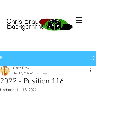
Post
Chris Bray
Jul 14, 2022
1 min read
2022 - Position 116
Updated:
Jul 18, 2022