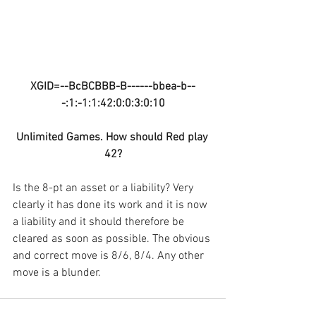
XGID=--BcBCBBB-B------bbea-b--
-:1:-1:1:42:0:0:3:0:10
Unlimited Games. How should Red play 
42?
Is the 8-pt an asset or a liability? Very 
clearly it has done its work and it is now 
a liability and it should therefore be 
cleared as soon as possible. The obvious 
and correct move is 8/6, 8/4. Any other 
move is a blunder.