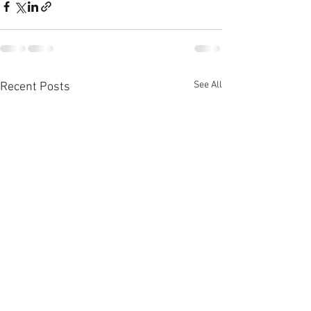
See All
Recent Posts