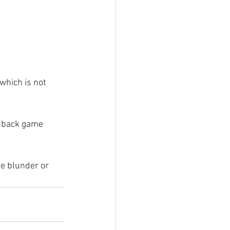
which is not 
s back game 
le blunder or 