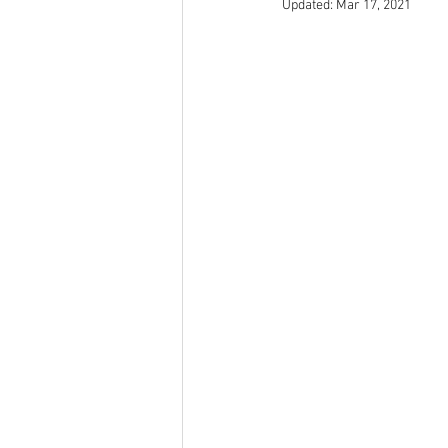
Updated:
Mar 17, 2021