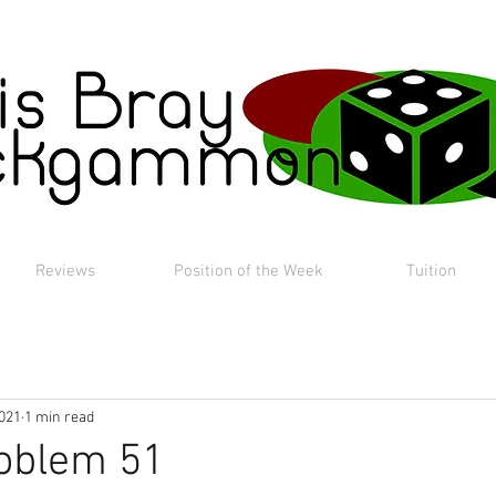
Reviews
Position of the Week
Tuition
2021
1 min read
roblem 51