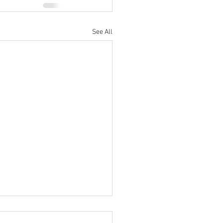
See All