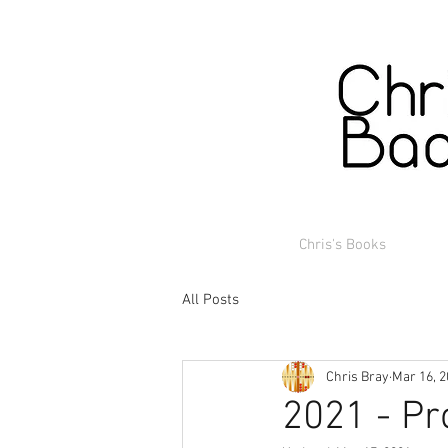
Chris's Books
All Posts
Chris Bray
Mar 16, 
2021 - P