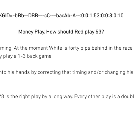
XGID=-bBb--DBB---cC---bacAb-A--:0:0:1:53:0:0:3:0:10
Money Play. How should Red play 53?
timing. At the moment White is forty pips behind in the race 
 play a 1-3 back game. 
 into his hands by correcting that timing and/or changing hi
 is the right play by a long way. Every other play is a doub