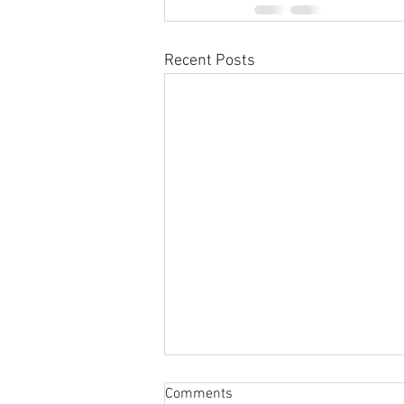
Recent Posts
Sabbatical
Comments