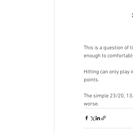
This is a question of 
enough to comfortably
Hitting can only play
points.
The simple 23/20, 13/8
worse.