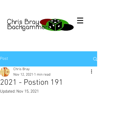
Post
Chris Bray
Nov 12, 2021
1 min read
2021 - Postion 191
Updated:
Nov 15, 2021