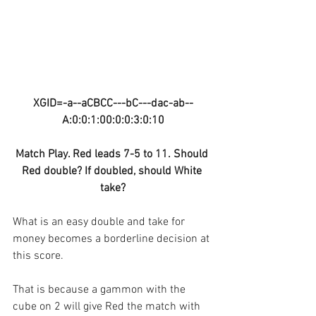
XGID=-a--aCBCC---bC---dac-ab--
A:0:0:1:00:0:0:3:0:10
Match Play. Red leads 7-5 to 11. Should 
Red double? If doubled, should White 
take?
What is an easy double and take for 
money becomes a borderline decision at 
this score.
That is because a gammon with the 
cube on 2 will give Red the match with 