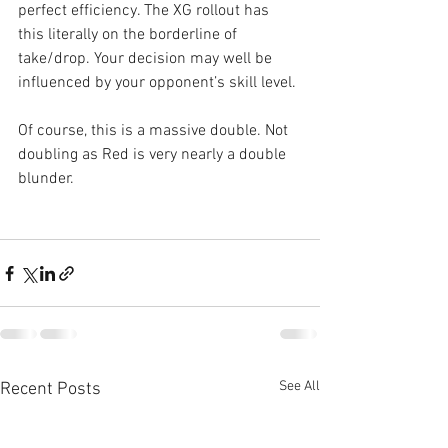
perfect efficiency. The XG rollout has 
this literally on the borderline of 
take/drop. Your decision may well be 
influenced by your opponent’s skill level.
Of course, this is a massive double. Not 
doubling as Red is very nearly a double 
blunder.
See All
Recent Posts