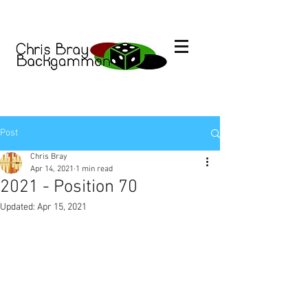
Post
Chris Bray
Apr 14, 2021
1 min read
2021 - Position 70
Updated:
Apr 15, 2021