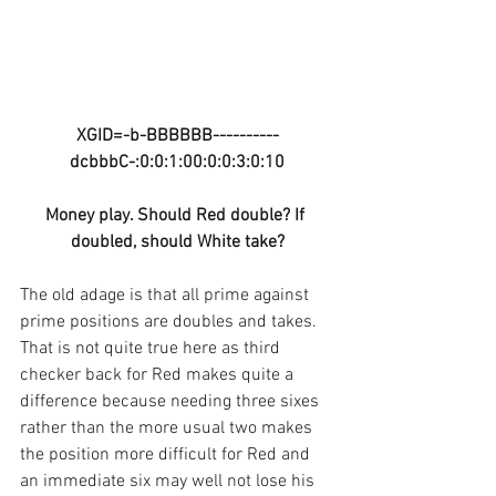
XGID=-b-BBBBBB----------
dcbbbC-:0:0:1:00:0:0:3:0:10
Money play. Should Red double? If 
doubled, should White take?
The old adage is that all prime against 
prime positions are doubles and takes. 
That is not quite true here as third 
checker back for Red makes quite a 
difference because needing three sixes 
rather than the more usual two makes 
the position more difficult for Red and 
an immediate six may well not lose his 