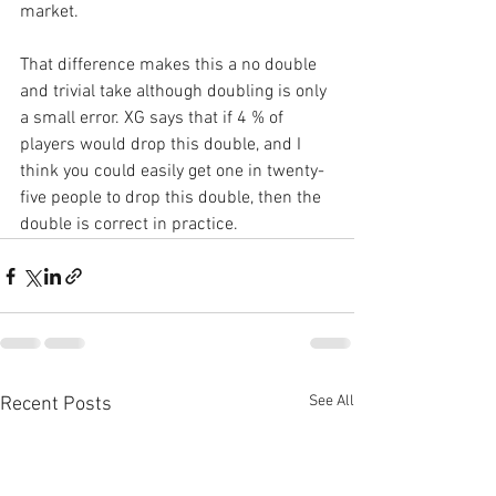
market.
That difference makes this a no double 
and trivial take although doubling is only 
a small error. XG says that if 4 % of 
players would drop this double, and I 
think you could easily get one in twenty-
five people to drop this double, then the 
double is correct in practice. 
See All
Recent Posts